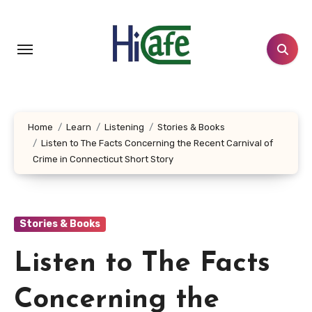
Skip
to
content
Home
Learn
Listening
Stories & Books
Listen to The Facts Concerning the Recent Carnival of
Crime in Connecticut Short Story
Stories & Books
Listen to The Facts
Concerning the