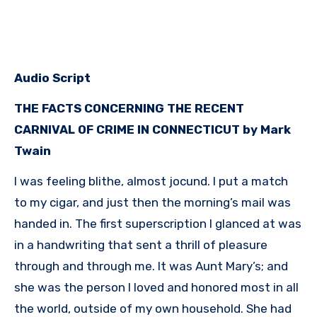
Audio Script
THE FACTS CONCERNING THE RECENT
CARNIVAL OF CRIME IN CONNECTICUT by Mark
Twain
I was feeling blithe, almost jocund. I put a match
to my cigar, and just then the morning’s mail was
handed in. The first superscription I glanced at was
in a handwriting that sent a thrill of pleasure
through and through me. It was Aunt Mary’s; and
she was the person I loved and honored most in all
the world, outside of my own household. She had