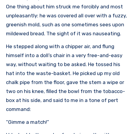
One thing about him struck me forcibly and most
unpleasantly: he was covered all over with a fuzzy,
greenish mold, such as one sometimes sees upon
mildewed bread. The sight of it was nauseating.
He stepped along with a chipper air, and flung
himself into a doll’s chair in a very free-and-easy
way, without waiting to be asked. He tossed his
hat into the waste-basket. He picked up my old
chalk pipe from the floor, gave the stem a wipe or
two on his knee, filled the bowl from the tobacco-
box at his side, and said to me in a tone of pert
command:
“Gimme a match!”