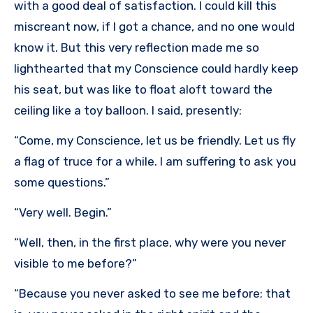
with a good deal of satisfaction. I could kill this
miscreant now, if I got a chance, and no one would
know it. But this very reflection made me so
lighthearted that my Conscience could hardly keep
his seat, but was like to float aloft toward the
ceiling like a toy balloon. I said, presently:
“Come, my Conscience, let us be friendly. Let us fly
a flag of truce for a while. I am suffering to ask you
some questions.”
“Very well. Begin.”
“Well, then, in the first place, why were you never
visible to me before?”
“Because you never asked to see me before; that