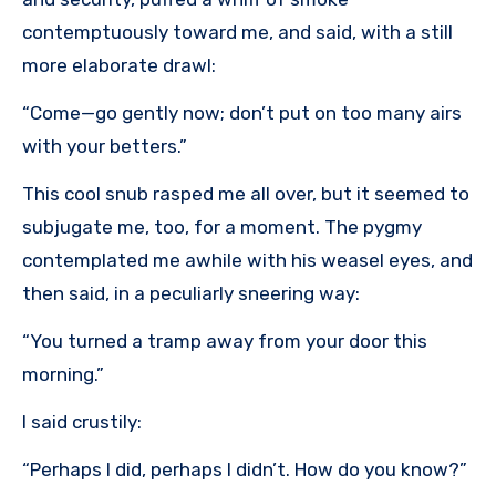
contemptuously toward me, and said, with a still
more elaborate drawl:
“Come—go gently now; don’t put on too many airs
with your betters.”
This cool snub rasped me all over, but it seemed to
subjugate me, too, for a moment. The pygmy
contemplated me awhile with his weasel eyes, and
then said, in a peculiarly sneering way:
“You turned a tramp away from your door this
morning.”
I said crustily:
“Perhaps I did, perhaps I didn’t. How do you know?”