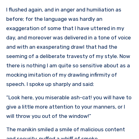
I flushed again, and in anger and humiliation as
before; for the language was hardly an
exaggeration of some that I have uttered in my
day, and moreover was delivered in a tone of voice
and with an exasperating drawl that had the
seeming of a deliberate travesty of my style. Now
there is nothing I am quite so sensitive about as a
mocking imitation of my drawling infirmity of
speech. I spoke up sharply and said:
“Look here, you miserable ash-cat! you will have to
give a little more attention to your manners, or I
will throw you out of the window!”
The manikin smiled a smile of malicious content
and security, puffed a whiff of smoke