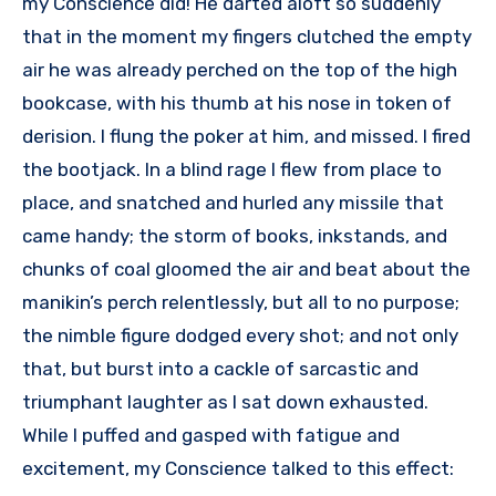
my Conscience did! He darted aloft so suddenly
that in the moment my fingers clutched the empty
air he was already perched on the top of the high
bookcase, with his thumb at his nose in token of
derision. I flung the poker at him, and missed. I fired
the bootjack. In a blind rage I flew from place to
place, and snatched and hurled any missile that
came handy; the storm of books, inkstands, and
chunks of coal gloomed the air and beat about the
manikin’s perch relentlessly, but all to no purpose;
the nimble figure dodged every shot; and not only
that, but burst into a cackle of sarcastic and
triumphant laughter as I sat down exhausted.
While I puffed and gasped with fatigue and
excitement, my Conscience talked to this effect: