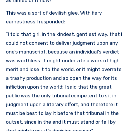
ashamed of it now!”
This was a sort of devilish glee. With fiery
earnestness I responded:
“I told that girl, in the kindest, gentlest way, that I
could not consent to deliver judgment upon any
one’s manuscript, because an individual’s verdict
was worthless. It might underrate a work of high
merit and lose it to the world, or it might overrate
a trashy production and so open the way for its
infliction upon the world: I said that the great
public was the only tribunal competent to sit in
judgment upon a literary effort, and therefore it
must be best to lay it before that tribunal in the
outset, since in the end it must stand or fall by
that mighty court’s decision anyway.”