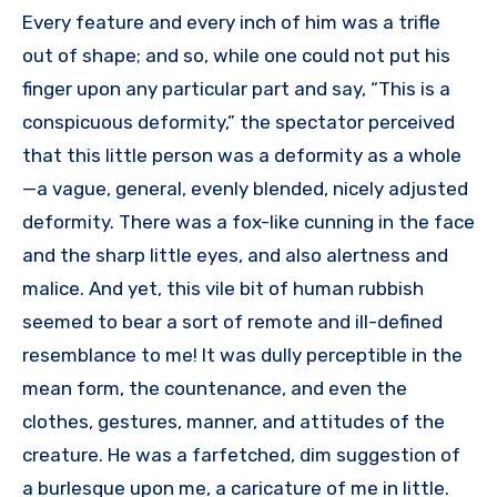
Every feature and every inch of him was a trifle
out of shape; and so, while one could not put his
finger upon any particular part and say, “This is a
conspicuous deformity,” the spectator perceived
that this little person was a deformity as a whole
—a vague, general, evenly blended, nicely adjusted
deformity. There was a fox-like cunning in the face
and the sharp little eyes, and also alertness and
malice. And yet, this vile bit of human rubbish
seemed to bear a sort of remote and ill-defined
resemblance to me! It was dully perceptible in the
mean form, the countenance, and even the
clothes, gestures, manner, and attitudes of the
creature. He was a farfetched, dim suggestion of
a burlesque upon me, a caricature of me in little.