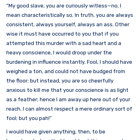
“My good slave, you are curiously witless—no, I
mean characteristically so. In truth, you are always
consistent, always yourself, always an ass. Other
wise it must have occurred to you that if you
attempted this murder with a sad heart and a
heavy conscience, I would droop under the
burdening in influence instantly. Fool, I should have
weighed a ton, and could not have budged from
the floor; but instead, you are so cheerfully
anxious to kill me that your conscience is as light
as a feather; hence I am away up here out of your
reach. I can almost respect a mere ordinary sort of
fool; but you pah!”
I would have given anything, then, to be