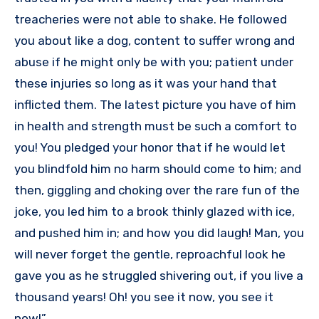
treacheries were not able to shake. He followed
you about like a dog, content to suffer wrong and
abuse if he might only be with you; patient under
these injuries so long as it was your hand that
inflicted them. The latest picture you have of him
in health and strength must be such a comfort to
you! You pledged your honor that if he would let
you blindfold him no harm should come to him; and
then, giggling and choking over the rare fun of the
joke, you led him to a brook thinly glazed with ice,
and pushed him in; and how you did laugh! Man, you
will never forget the gentle, reproachful look he
gave you as he struggled shivering out, if you live a
thousand years! Oh! you see it now, you see it
now!”