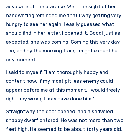
advocate of the practice. Well, the sight of her
handwriting reminded me that I way getting very
hungry to see her again. I easily guessed what I
should find in her letter. I opened it. Good! just as I
expected; she was coming! Coming this very day,
too, and by the morning train; I might expect her
any moment.
I said to myself, “I am thoroughly happy and
content now. If my most pitiless enemy could
appear before me at this moment, I would freely
right any wrong I may have done him.”
Straightway the door opened, and a shriveled,
shabby dwarf entered. He was not more than two
feet high. He seemed to be about forty years old.