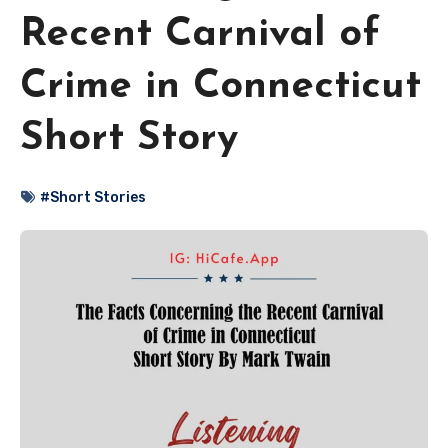
Recent Carnival of
Crime in Connecticut
Short Story
#Short Stories