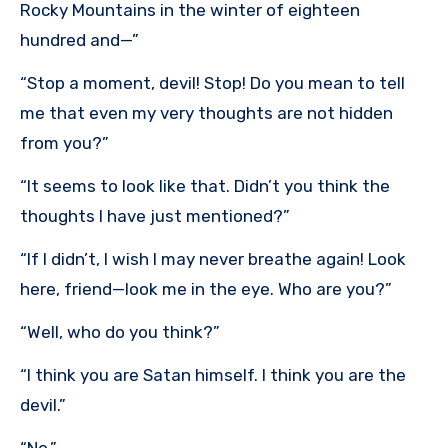
Rocky Mountains in the winter of eighteen
hundred and—”
“Stop a moment, devil! Stop! Do you mean to tell
me that even my very thoughts are not hidden
from you?”
“It seems to look like that. Didn’t you think the
thoughts I have just mentioned?”
“If I didn’t, I wish I may never breathe again! Look
here, friend—look me in the eye. Who are you?”
“Well, who do you think?”
“I think you are Satan himself. I think you are the
devil.”