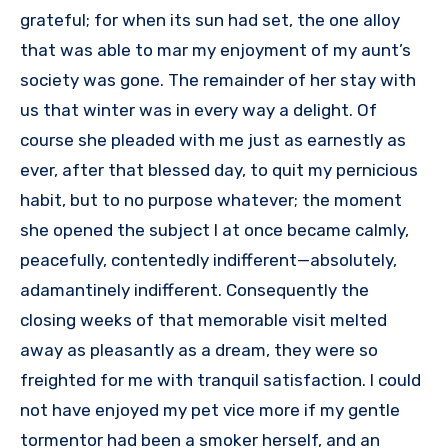
grateful; for when its sun had set, the one alloy
that was able to mar my enjoyment of my aunt’s
society was gone. The remainder of her stay with
us that winter was in every way a delight. Of
course she pleaded with me just as earnestly as
ever, after that blessed day, to quit my pernicious
habit, but to no purpose whatever; the moment
she opened the subject I at once became calmly,
peacefully, contentedly indifferent—absolutely,
adamantinely indifferent. Consequently the
closing weeks of that memorable visit melted
away as pleasantly as a dream, they were so
freighted for me with tranquil satisfaction. I could
not have enjoyed my pet vice more if my gentle
tormentor had been a smoker herself, and an