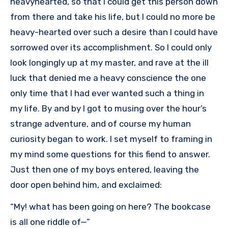
heavyhearted, so that I could get this person down
from there and take his life, but I could no more be
heavy-hearted over such a desire than I could have
sorrowed over its accomplishment. So I could only
look longingly up at my master, and rave at the ill
luck that denied me a heavy conscience the one
only time that I had ever wanted such a thing in
my life. By and by I got to musing over the hour’s
strange adventure, and of course my human
curiosity began to work. I set myself to framing in
my mind some questions for this fiend to answer.
Just then one of my boys entered, leaving the
door open behind him, and exclaimed:
“My! what has been going on here? The bookcase
is all one riddle of—”