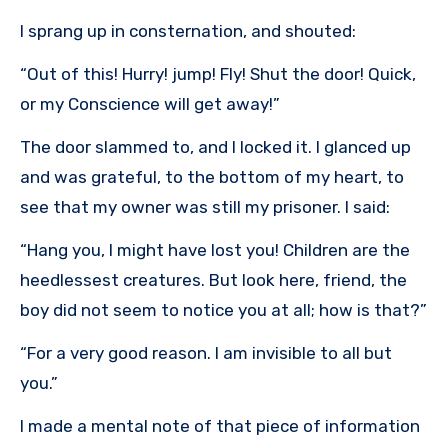
I sprang up in consternation, and shouted:
“Out of this! Hurry! jump! Fly! Shut the door! Quick,
or my Conscience will get away!”
The door slammed to, and I locked it. I glanced up
and was grateful, to the bottom of my heart, to
see that my owner was still my prisoner. I said:
“Hang you, I might have lost you! Children are the
heedlessest creatures. But look here, friend, the
boy did not seem to notice you at all; how is that?”
“For a very good reason. I am invisible to all but
you.”
I made a mental note of that piece of information