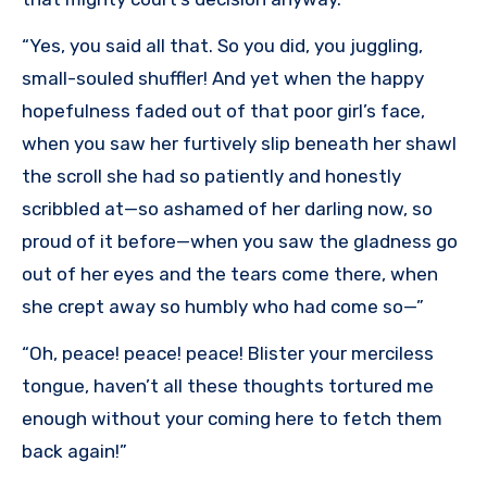
“Yes, you said all that. So you did, you juggling,
small-souled shuffler! And yet when the happy
hopefulness faded out of that poor girl’s face,
when you saw her furtively slip beneath her shawl
the scroll she had so patiently and honestly
scribbled at—so ashamed of her darling now, so
proud of it before—when you saw the gladness go
out of her eyes and the tears come there, when
she crept away so humbly who had come so—”
“Oh, peace! peace! peace! Blister your merciless
tongue, haven’t all these thoughts tortured me
enough without your coming here to fetch them
back again!”