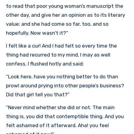
to read that poor young woman’s manuscript the
other day, and give her an opinion as to its literary
value; and she had come so far, too, and so
hopefully. Now wasn’t it?”
I felt like a cur! And I had felt so every time the
thing had recurred to my mind, I may as well
confess. I flushed hotly and said:
“Look here, have you nothing better to do than
prowl around prying into other people’s business?
Did that girl tell you that?”
“Never mind whether she did or not. The main
thing is, you did that contemptible thing. And you
felt ashamed of it afterward. Aha! you feel