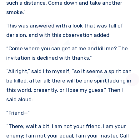
such a distance. Come down and take another
smoke.”
This was answered with a look that was full of
derision, and with this observation added:
“Come where you can get at me and kill me? The
invitation is declined with thanks.”
“All right,” said I to myself; “so it seems a spirit can
be killed, after all; there will be one spirit lacking in
this world, presently, or I lose my guess.” Then I
said aloud:
“Friend—”
“There; wait a bit. I am not your friend. I am your
enemy; I am not your equal, I am your master, Call