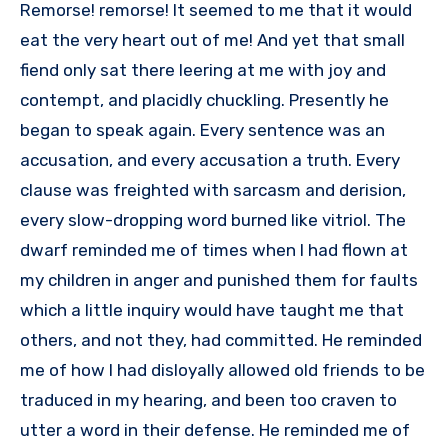
Remorse! remorse! It seemed to me that it would
eat the very heart out of me! And yet that small
fiend only sat there leering at me with joy and
contempt, and placidly chuckling. Presently he
began to speak again. Every sentence was an
accusation, and every accusation a truth. Every
clause was freighted with sarcasm and derision,
every slow-dropping word burned like vitriol. The
dwarf reminded me of times when I had flown at
my children in anger and punished them for faults
which a little inquiry would have taught me that
others, and not they, had committed. He reminded
me of how I had disloyally allowed old friends to be
traduced in my hearing, and been too craven to
utter a word in their defense. He reminded me of