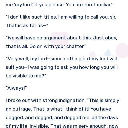
me ‘my lord,’ if you please. You are too familiar.”
“I don’t like such titles. I am willing to call you, sir.
That is as far as—”
“We will have no argument about this. Just obey,
that is all. Go on with your chatter.”
“Very well, my lord—since nothing but my lord will
suit you—I was going to ask you how long you will
be visible to me?”
“Always!”
I broke out with strong indignation: “This is simply
an outrage. That is what I think of it! You have
dogged, and dogged, and dogged me, all the days
of my life, invisible. That was misery enough, now