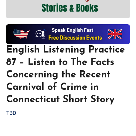
English Listening Practice
87 – Listen to The Facts
Concerning the Recent
Carnival of Crime in
Connecticut Short Story
TBD