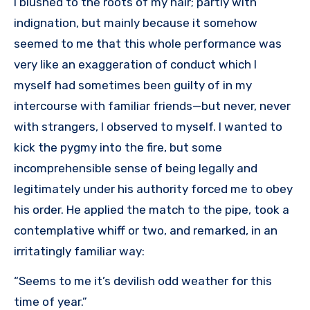
I blushed to the roots of my hair; partly with
indignation, but mainly because it somehow
seemed to me that this whole performance was
very like an exaggeration of conduct which I
myself had sometimes been guilty of in my
intercourse with familiar friends—but never, never
with strangers, I observed to myself. I wanted to
kick the pygmy into the fire, but some
incomprehensible sense of being legally and
legitimately under his authority forced me to obey
his order. He applied the match to the pipe, took a
contemplative whiff or two, and remarked, in an
irritatingly familiar way:
“Seems to me it’s devilish odd weather for this
time of year.”