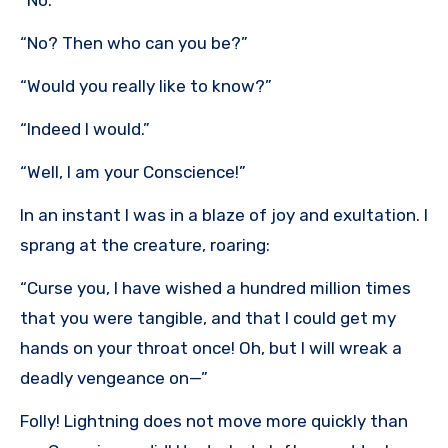
“No.”
“No? Then who can you be?”
“Would you really like to know?”
“Indeed I would.”
“Well, I am your Conscience!”
In an instant I was in a blaze of joy and exultation. I
sprang at the creature, roaring:
“Curse you, I have wished a hundred million times
that you were tangible, and that I could get my
hands on your throat once! Oh, but I will wreak a
deadly vengeance on—”
Folly! Lightning does not move more quickly than