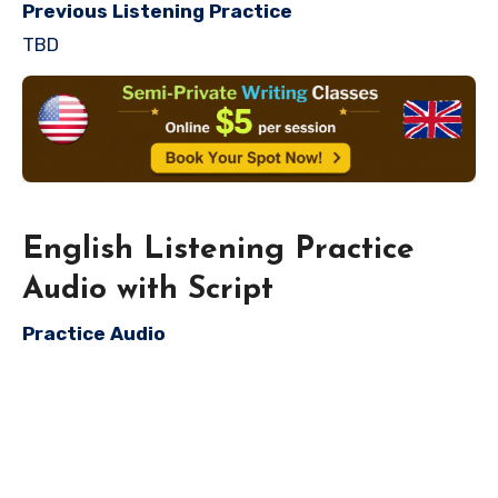
Previous Listening Practice
TBD
English Listening Practice
Audio with Script
Practice Audio