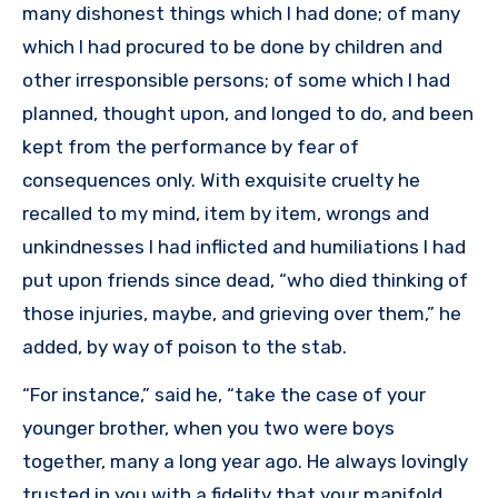
many dishonest things which I had done; of many
which I had procured to be done by children and
other irresponsible persons; of some which I had
planned, thought upon, and longed to do, and been
kept from the performance by fear of
consequences only. With exquisite cruelty he
recalled to my mind, item by item, wrongs and
unkindnesses I had inflicted and humiliations I had
put upon friends since dead, “who died thinking of
those injuries, maybe, and grieving over them,” he
added, by way of poison to the stab.
“For instance,” said he, “take the case of your
younger brother, when you two were boys
together, many a long year ago. He always lovingly
trusted in you with a fidelity that your manifold