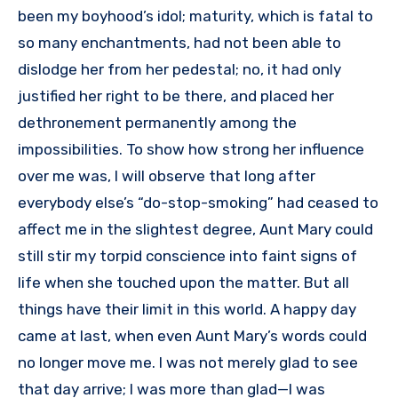
been my boyhood’s idol; maturity, which is fatal to
so many enchantments, had not been able to
dislodge her from her pedestal; no, it had only
justified her right to be there, and placed her
dethronement permanently among the
impossibilities. To show how strong her influence
over me was, I will observe that long after
everybody else’s “do-stop-smoking” had ceased to
affect me in the slightest degree, Aunt Mary could
still stir my torpid conscience into faint signs of
life when she touched upon the matter. But all
things have their limit in this world. A happy day
came at last, when even Aunt Mary’s words could
no longer move me. I was not merely glad to see
that day arrive; I was more than glad—I was