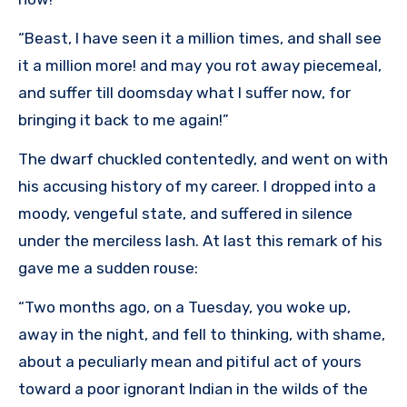
“Beast, I have seen it a million times, and shall see
it a million more! and may you rot away piecemeal,
and suffer till doomsday what I suffer now, for
bringing it back to me again!”
The dwarf chuckled contentedly, and went on with
his accusing history of my career. I dropped into a
moody, vengeful state, and suffered in silence
under the merciless lash. At last this remark of his
gave me a sudden rouse:
“Two months ago, on a Tuesday, you woke up,
away in the night, and fell to thinking, with shame,
about a peculiarly mean and pitiful act of yours
toward a poor ignorant Indian in the wilds of the