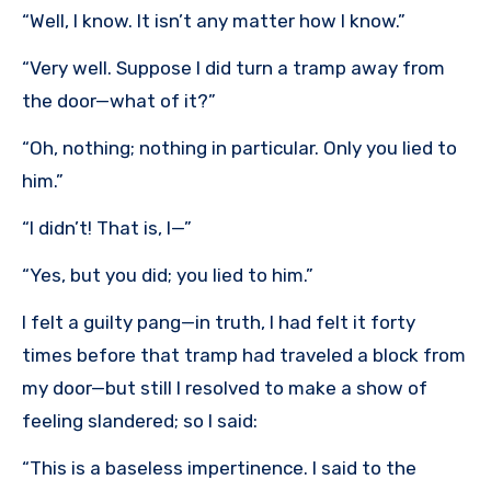
“Well, I know. It isn’t any matter how I know.”
“Very well. Suppose I did turn a tramp away from
the door—what of it?”
“Oh, nothing; nothing in particular. Only you lied to
him.”
“I didn’t! That is, I—”
“Yes, but you did; you lied to him.”
I felt a guilty pang—in truth, I had felt it forty
times before that tramp had traveled a block from
my door—but still I resolved to make a show of
feeling slandered; so I said:
“This is a baseless impertinence. I said to the