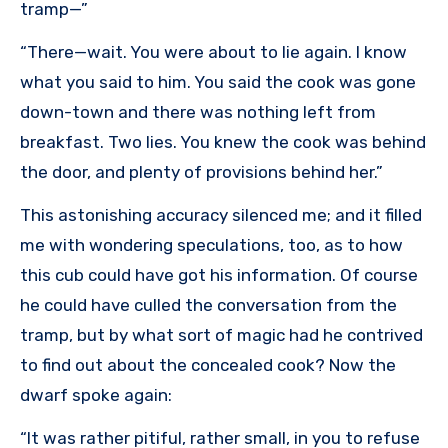
tramp—”
“There—wait. You were about to lie again. I know
what you said to him. You said the cook was gone
down-town and there was nothing left from
breakfast. Two lies. You knew the cook was behind
the door, and plenty of provisions behind her.”
This astonishing accuracy silenced me; and it filled
me with wondering speculations, too, as to how
this cub could have got his information. Of course
he could have culled the conversation from the
tramp, but by what sort of magic had he contrived
to find out about the concealed cook? Now the
dwarf spoke again:
“It was rather pitiful, rather small, in you to refuse