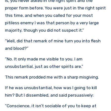
is, you never asked in the right spirit and the
proper form before. You were just in the right spirit
this time, and when you called for your most
pitiless enemy I was that person by a very large
majority, though you did not suspect it.”
“Well, did that remark of mine turn you into flesh
and blood?”
“No. It only made me visible to you. I am
unsubstantial, just as other spirits are.”
This remark prodded me with a sharp misgiving.
If he was unsubstantial, how was I going to kill
him? But I dissembled, and said persuasively:
“Conscience, it isn’t sociable of you to keep at