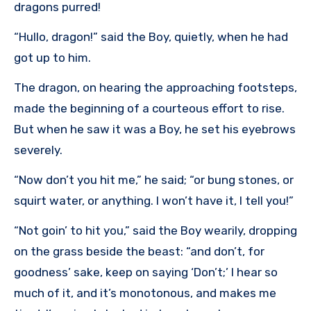
dragons purred!
“Hullo, dragon!” said the Boy, quietly, when he had
got up to him.
The dragon, on hearing the approaching footsteps,
made the beginning of a courteous effort to rise.
But when he saw it was a Boy, he set his eyebrows
severely.
“Now don’t you hit me,” he said; “or bung stones, or
squirt water, or anything. I won’t have it, I tell you!”
“Not goin’ to hit you,” said the Boy wearily, dropping
on the grass beside the beast: “and don’t, for
goodness’ sake, keep on saying ‘Don’t;’ I hear so
much of it, and it’s monotonous, and makes me