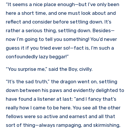
“It seems a nice place enough—but I’ve only been
here a short time, and one must look about and
reflect and consider before settling down. It’s
rather a serious thing, settling down. Besides—
now I’m going to tell you something! You’d never
guess it if you tried ever so!—fact is, I’m such a
confoundedly lazy beggar!”
“You surprise me,” said the Boy, civilly.
“It’s the sad truth,” the dragon went on, settling
down between his paws and evidently delighted to
have found a listener at last: “and I fancy that’s
really how I came to be here. You see all the other
fellows were so active and earnest and all that
sort of thing—always rampaging, and skirmishing,