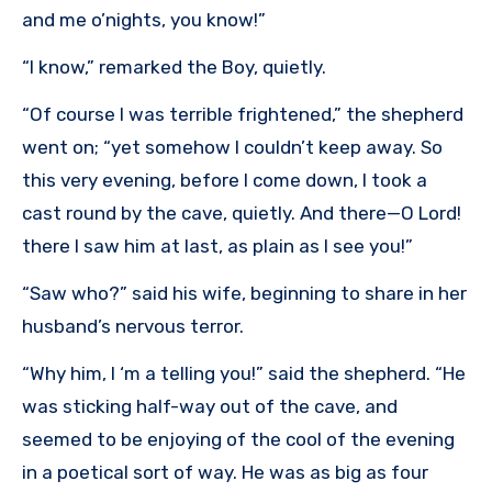
and me o’nights, you know!”
“I know,” remarked the Boy, quietly.
“Of course I was terrible frightened,” the shepherd
went on; “yet somehow I couldn’t keep away. So
this very evening, before I come down, I took a
cast round by the cave, quietly. And there—O Lord!
there I saw him at last, as plain as I see you!”
“Saw who?” said his wife, beginning to share in her
husband’s nervous terror.
“Why him, I ‘m a telling you!” said the shepherd. “He
was sticking half-way out of the cave, and
seemed to be enjoying of the cool of the evening
in a poetical sort of way. He was as big as four