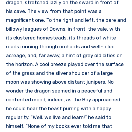
dragon, stretched lazily on the sward in front of
his cave. The view from that point was a
magnificent one. To the right and left, the bare and
billowy leagues of Downs; in front, the vale, with
its clustered homesteads, its threads of white
roads running through orchards and well-tilled
acreage, and, far away, a hint of grey old cities on
the horizon. A cool breeze played over the surface
of the grass and the silver shoulder of a large
moon was showing above distant junipers. No
wonder the dragon seemed in a peaceful and
contented mood; indeed, as the Boy approached
he could hear the beast purring with a happy
regularity. “Well, we live and learn!” he said to
himself. “None of my books ever told me that