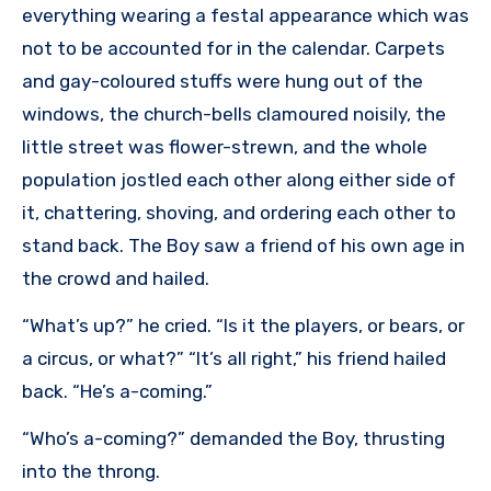
everything wearing a festal appearance which was
not to be accounted for in the calendar. Carpets
and gay-coloured stuffs were hung out of the
windows, the church-bells clamoured noisily, the
little street was flower-strewn, and the whole
population jostled each other along either side of
it, chattering, shoving, and ordering each other to
stand back. The Boy saw a friend of his own age in
the crowd and hailed.
“What’s up?” he cried. “Is it the players, or bears, or
a circus, or what?” “It’s all right,” his friend hailed
back. “He’s a-coming.”
“Who’s a-coming?” demanded the Boy, thrusting
into the throng.