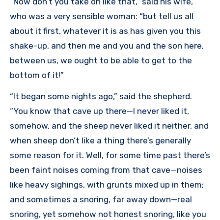
“Now don’t you take on like that,” said his wife,
who was a very sensible woman: “but tell us all
about it first, whatever it is as has given you this
shake-up, and then me and you and the son here,
between us, we ought to be able to get to the
bottom of it!”
“It began some nights ago,” said the shepherd.
“You know that cave up there—I never liked it,
somehow, and the sheep never liked it neither, and
when sheep don’t like a thing there’s generally
some reason for it. Well, for some time past there’s
been faint noises coming from that cave—noises
like heavy sighings, with grunts mixed up in them;
and sometimes a snoring, far away down—real
snoring, yet somehow not honest snoring, like you