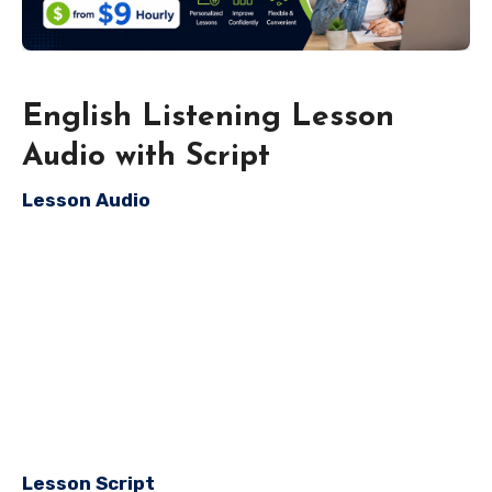
English Listening Lesson
Audio with Script
Lesson Audio
Lesson Script