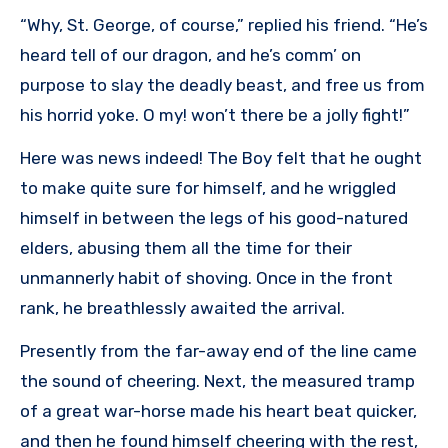
“Why, St. George, of course,” replied his friend. “He’s
heard tell of our dragon, and he’s comm’ on
purpose to slay the deadly beast, and free us from
his horrid yoke. O my! won’t there be a jolly fight!”
Here was news indeed! The Boy felt that he ought
to make quite sure for himself, and he wriggled
himself in between the legs of his good-natured
elders, abusing them all the time for their
unmannerly habit of shoving. Once in the front
rank, he breathlessly awaited the arrival.
Presently from the far-away end of the line came
the sound of cheering. Next, the measured tramp
of a great war-horse made his heart beat quicker,
and then he found himself cheering with the rest,