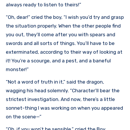
always ready to listen to theirs!”
“Oh, dear!” cried the boy, “I wish you’d try and grasp
the situation properly. When the other people find
you out, they’ll come after you with spears and
swords and all sorts of things. You’ll have to be
exterminated, according to their way of looking at
it! You’re a scourge, and a pest, and a baneful
monster!”
“Not a word of truth in it,” said the dragon,
wagging his head solemnly. “Character’ll bear the
strictest investigation. And now, there’s a little
sonnet-thing I was working on when you appeared
on the scene—”
“Oh, if you won’t be sensible,” cried the Boy,