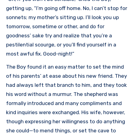
getting up, “I’m going off home. No, I can’t stop for
sonnets; my mother’s sitting up. I’II look you up
tomorrow, sometime or other, and do for
goodness’ sake try and realize that you’re a
pestilential scourge, or you’ll find yourself in a
most awful fix. Good-night!”
The Boy found it an easy matter to set the mind
of his parents’ at ease about his new friend. They
had always left that branch to him, and they took
his word without a murmur. The shepherd was
formally introduced and many compliments and
kind inquiries were exchanged. His wife, however,
though expressing her willingness to do anything
she could—to mend things, or set the cave to