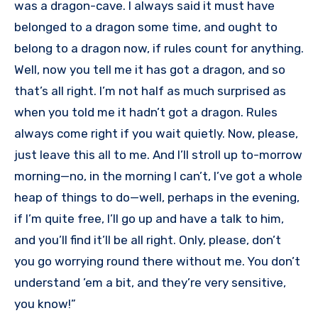
was a dragon-cave. I always said it must have
belonged to a dragon some time, and ought to
belong to a dragon now, if rules count for anything.
Well, now you tell me it has got a dragon, and so
that’s all right. I’m not half as much surprised as
when you told me it hadn’t got a dragon. Rules
always come right if you wait quietly. Now, please,
just leave this all to me. And I’ll stroll up to-morrow
morning—no, in the morning I can’t, I’ve got a whole
heap of things to do—well, perhaps in the evening,
if I’m quite free, I’ll go up and have a talk to him,
and you’ll find it’ll be all right. Only, please, don’t
you go worrying round there without me. You don’t
understand ’em a bit, and they’re very sensitive,
you know!”