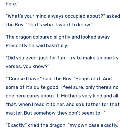
here.”
“What’s your mind always occupied about?” asked
the Boy. “That’s what I want to know.”
The dragon coloured slightly and looked away.
Presently he said bashfully:
“Did you ever—just for fun—try to make up poetry—
verses, you know?”
“’Course I have,” said the Boy. “Heaps of it. And
some of it’s quite good, I feel sure, only there’s no
one here cares about it. Mother’s very kind and all
that, when I read it to her, and so’s father for that
matter. But somehow they don’t seem to—”
“Exactly,” cried the dragon; “my own case exactly.