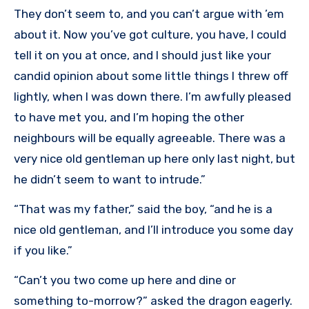
They don’t seem to, and you can’t argue with ’em
about it. Now you’ve got culture, you have, I could
tell it on you at once, and I should just like your
candid opinion about some little things I threw off
lightly, when I was down there. I’m awfully pleased
to have met you, and I’m hoping the other
neighbours will be equally agreeable. There was a
very nice old gentleman up here only last night, but
he didn’t seem to want to intrude.”
“That was my father,” said the boy, “and he is a
nice old gentleman, and I’ll introduce you some day
if you like.”
“Can’t you two come up here and dine or
something to-morrow?” asked the dragon eagerly.