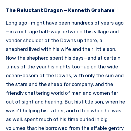
The Reluctant Dragon – Kenneth Grahame
Long ago—might have been hundreds of years ago
—in a cottage half-way between this village and
yonder shoulder of the Downs up there, a
shepherd lived with his wife and their little son.
Now the shepherd spent his days—and at certain
times of the year his nights too—up on the wide
ocean-bosom of the Downs, with only the sun and
the stars and the sheep for company, and the
friendly chattering world of men and women far
out of sight and hearing. But his little son, when he
wasn’t helping his father, and often when he was
as well, spent much of his time buried in big
volumes that he borrowed from the affable gentry