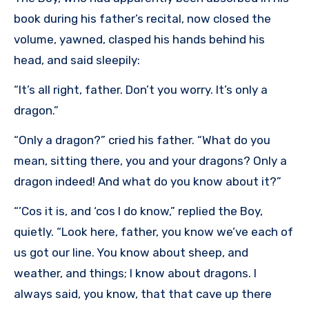
book during his father’s recital, now closed the
volume, yawned, clasped his hands behind his
head, and said sleepily:
“It’s all right, father. Don’t you worry. It’s only a
dragon.”
“Only a dragon?” cried his father. “What do you
mean, sitting there, you and your dragons? Only a
dragon indeed! And what do you know about it?”
“’Cos it is, and ‘cos I do know,” replied the Boy,
quietly. “Look here, father, you know we’ve each of
us got our line. You know about sheep, and
weather, and things; I know about dragons. I
always said, you know, that that cave up there