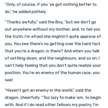
“Only, of course, if you ‘ye got nothing better to
do,” he added politely.
“Thanks awfully,” said the Boy, “but we don’t go
out anywhere without my mother, and, to tell you
the truth, I’m afraid she mightn’t quite approve of
you. You see there’s no getting over the hard fact
that you’re a dragon, is there? And when you talk
of settling down, and the neighbours, and so on, I
can’t help feeling that you don’t quite realize your
position. You’re an enemy of the human race, you
see!
“Haven’t got an enemy in the world,” said the
dragon, cheerfully. “Too lazy to make ’em, to begin
with. And if I do read other fellows my poetry, I’m