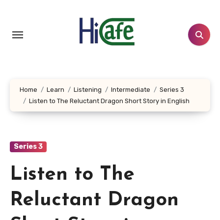
Skip
to
content
Home
Learn
Listening
Intermediate
Series 3
Listen to The Reluctant Dragon Short Story in English
Series 3
Listen to The
Reluctant Dragon