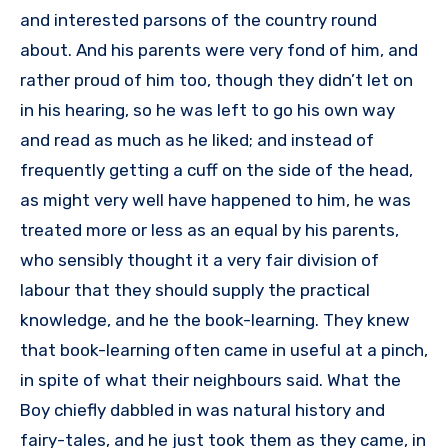
and interested parsons of the country round
about. And his parents were very fond of him, and
rather proud of him too, though they didn’t let on
in his hearing, so he was left to go his own way
and read as much as he liked; and instead of
frequently getting a cuff on the side of the head,
as might very well have happened to him, he was
treated more or less as an equal by his parents,
who sensibly thought it a very fair division of
labour that they should supply the practical
knowledge, and he the book-learning. They knew
that book-learning often came in useful at a pinch,
in spite of what their neighbours said. What the
Boy chiefly dabbled in was natural history and
fairy-tales, and he just took them as they came, in