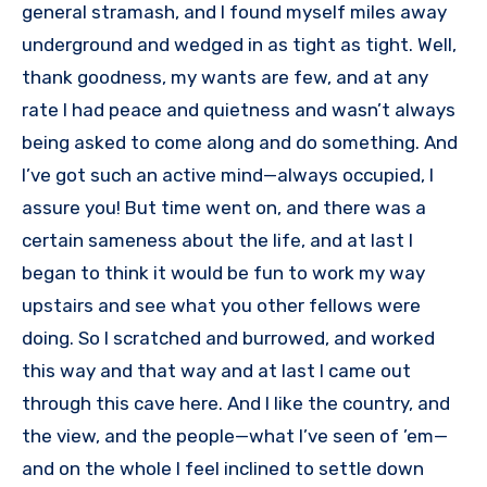
general stramash, and I found myself miles away
underground and wedged in as tight as tight. Well,
thank goodness, my wants are few, and at any
rate I had peace and quietness and wasn’t always
being asked to come along and do something. And
I’ve got such an active mind—always occupied, I
assure you! But time went on, and there was a
certain sameness about the life, and at last I
began to think it would be fun to work my way
upstairs and see what you other fellows were
doing. So I scratched and burrowed, and worked
this way and that way and at last I came out
through this cave here. And I like the country, and
the view, and the people—what I’ve seen of ’em—
and on the whole I feel inclined to settle down