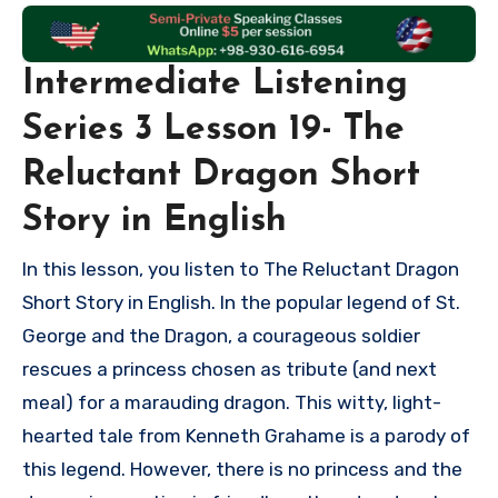
Intermediate Listening
Series 3 Lesson 19- The
Reluctant Dragon Short
Story in English
In this lesson, you listen to The Reluctant Dragon
Short Story in English. In the popular legend of St.
George and the Dragon, a courageous soldier
rescues a princess chosen as tribute (and next
meal) for a marauding dragon. This witty, light-
hearted tale from Kenneth Grahame is a parody of
this legend. However, there is no princess and the