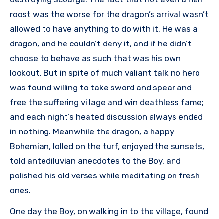
roost was the worse for the dragon’s arrival wasn’t
allowed to have anything to do with it. He was a
dragon, and he couldn’t deny it, and if he didn’t
choose to behave as such that was his own
lookout. But in spite of much valiant talk no hero
was found willing to take sword and spear and
free the suffering village and win deathless fame;
and each night’s heated discussion always ended
in nothing. Meanwhile the dragon, a happy
Bohemian, lolled on the turf, enjoyed the sunsets,
told antediluvian anecdotes to the Boy, and
polished his old verses while meditating on fresh
ones.
One day the Boy, on walking in to the village, found