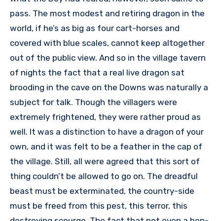
pass. The most modest and retiring dragon in the
world, if he’s as big as four cart-horses and
covered with blue scales, cannot keep altogether
out of the public view. And so in the village tavern
of nights the fact that a real live dragon sat
brooding in the cave on the Downs was naturally a
subject for talk. Though the villagers were
extremely frightened, they were rather proud as
well. It was a distinction to have a dragon of your
own, and it was felt to be a feather in the cap of
the village. Still, all were agreed that this sort of
thing couldn’t be allowed to go on. The dreadful
beast must be exterminated, the country-side
must be freed from this pest, this terror, this
destroying scourge. The fact that not even a hen-