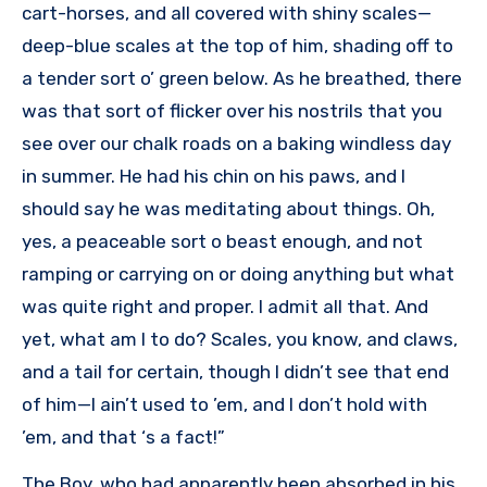
cart-horses, and all covered with shiny scales—
deep-blue scales at the top of him, shading off to
a tender sort o’ green below. As he breathed, there
was that sort of flicker over his nostrils that you
see over our chalk roads on a baking windless day
in summer. He had his chin on his paws, and I
should say he was meditating about things. Oh,
yes, a peaceable sort o beast enough, and not
ramping or carrying on or doing anything but what
was quite right and proper. I admit all that. And
yet, what am I to do? Scales, you know, and claws,
and a tail for certain, though I didn’t see that end
of him—I ain’t used to ’em, and I don’t hold with
’em, and that ‘s a fact!”
The Boy, who had apparently been absorbed in his