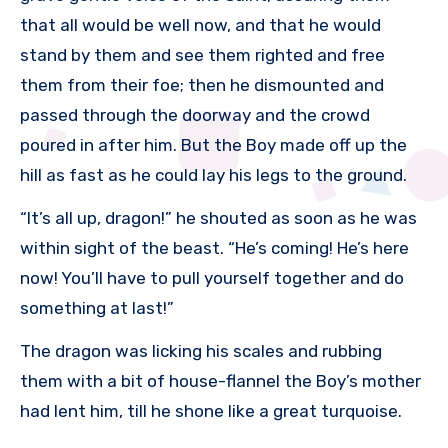
that all would be well now, and that he would
stand by them and see them righted and free
them from their foe; then he dismounted and
passed through the doorway and the crowd
poured in after him. But the Boy made off up the
hill as fast as he could lay his legs to the ground.
“It’s all up, dragon!” he shouted as soon as he was
within sight of the beast. “He’s coming! He’s here
now! You’ll have to pull yourself together and do
something at last!”
The dragon was licking his scales and rubbing
them with a bit of house-flannel the Boy’s mother
had lent him, till he shone like a great turquoise.