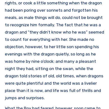
rights, or cook a little something when the dragon
had been poring over sonnets and forgotten his
meals, as male things will do, could not be brought
to recognize him formally. The fact that he was a
dragon and “they didn’t know who he was” seemed
to count for everything with her. She made no
objection, however, to her little son spending his
evenings with the dragon quietly, so long as he
was home by nine o’clock: and many a pleasant
night they had, sitting on the swan, while the
dragon told stories of old, old times, when dragons
were quite plentiful and the world was a livelier
place than it is now, and life was full of thrills and
jumps and surprises.
What the Boy had feared, however, soon came to