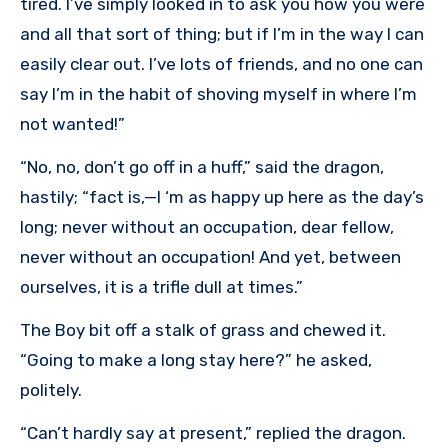
tired. I’ve simply looked in to ask you how you were
and all that sort of thing; but if I’m in the way I can
easily clear out. I’ve lots of friends, and no one can
say I’m in the habit of shoving myself in where I’m
not wanted!”
“No, no, don’t go off in a huff,” said the dragon,
hastily; “fact is,—I ‘m as happy up here as the day’s
long; never without an occupation, dear fellow,
never without an occupation! And yet, between
ourselves, it is a trifle dull at times.”
The Boy bit off a stalk of grass and chewed it.
“Going to make a long stay here?” he asked,
politely.
“Can’t hardly say at present,” replied the dragon.