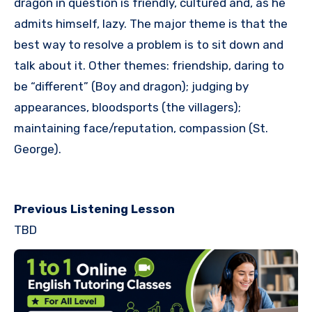
dragon in question is friendly, cultured and, as he
admits himself, lazy. The major theme is that the
best way to resolve a problem is to sit down and
talk about it. Other themes: friendship, daring to
be “different” (Boy and dragon); judging by
appearances, bloodsports (the villagers);
maintaining face/reputation, compassion (St.
George).
Previous Listening Lesson
TBD