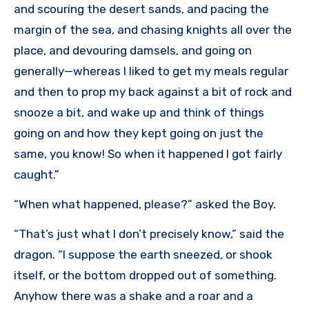
and scouring the desert sands, and pacing the
margin of the sea, and chasing knights all over the
place, and devouring damsels, and going on
generally—whereas I liked to get my meals regular
and then to prop my back against a bit of rock and
snooze a bit, and wake up and think of things
going on and how they kept going on just the
same, you know! So when it happened I got fairly
caught.”
“When what happened, please?” asked the Boy.
“That’s just what I don’t precisely know,” said the
dragon. “I suppose the earth sneezed, or shook
itself, or the bottom dropped out of something.
Anyhow there was a shake and a roar and a