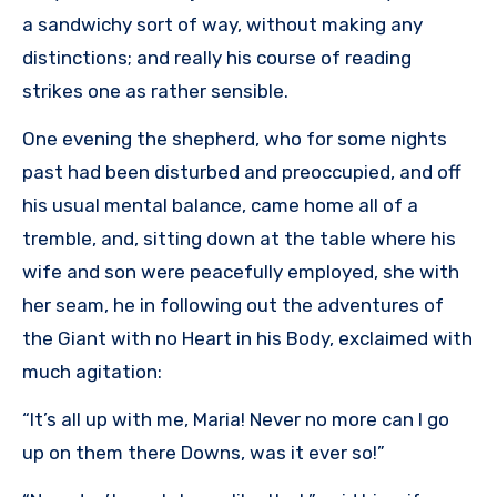
a sandwichy sort of way, without making any
distinctions; and really his course of reading
strikes one as rather sensible.
One evening the shepherd, who for some nights
past had been disturbed and preoccupied, and off
his usual mental balance, came home all of a
tremble, and, sitting down at the table where his
wife and son were peacefully employed, she with
her seam, he in following out the adventures of
the Giant with no Heart in his Body, exclaimed with
much agitation:
“It’s all up with me, Maria! Never no more can I go
up on them there Downs, was it ever so!”