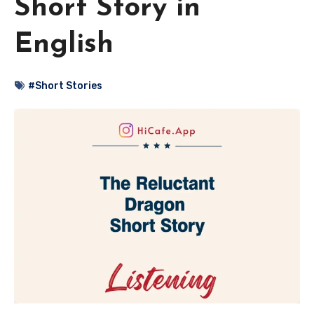
Short Story in
English
#Short Stories