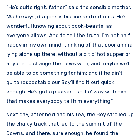
“He’s quite right, father,” said the sensible mother.
“As he says, dragons is his line and not ours. He’s
wonderful knowing about book-beasts, as
everyone allows. And to tell the truth, I’m not half
happy in my own mind, thinking of that poor animal
lying alone up there, without a bit o’ hot supper or
anyone to change the news with; and maybe we’ll
be able to do something for him; and if he ain’t
quite respectable our Boy’ll find it out quick
enough. He’s got a pleasant sort o’ way with him
that makes everybody tell him everything.”
Next day, after he’d had his tea, the Boy strolled up
the chalky track that led to the summit of the
Downs; and there, sure enough, he found the