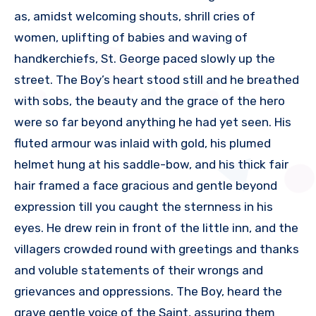
as, amidst welcoming shouts, shrill cries of
women, uplifting of babies and waving of
handkerchiefs, St. George paced slowly up the
street. The Boy’s heart stood still and he breathed
with sobs, the beauty and the grace of the hero
were so far beyond anything he had yet seen. His
fluted armour was inlaid with gold, his plumed
helmet hung at his saddle-bow, and his thick fair
hair framed a face gracious and gentle beyond
expression till you caught the sternness in his
eyes. He drew rein in front of the little inn, and the
villagers crowded round with greetings and thanks
and voluble statements of their wrongs and
grievances and oppressions. The Boy, heard the
grave gentle voice of the Saint, assuring them