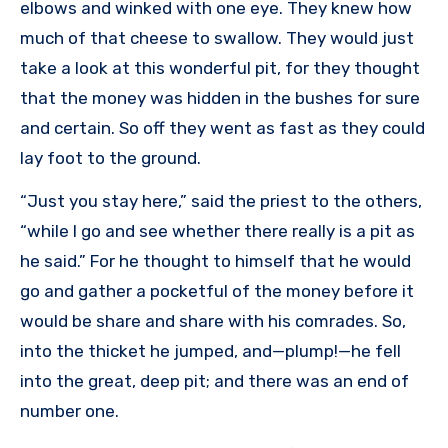
elbows and winked with one eye. They knew how
much of that cheese to swallow. They would just
take a look at this wonderful pit, for they thought
that the money was hidden in the bushes for sure
and certain. So off they went as fast as they could
lay foot to the ground.
“Just you stay here,” said the priest to the others,
“while I go and see whether there really is a pit as
he said.” For he thought to himself that he would
go and gather a pocketful of the money before it
would be share and share with his comrades. So,
into the thicket he jumped, and—plump!—he fell
into the great, deep pit; and there was an end of
number one.