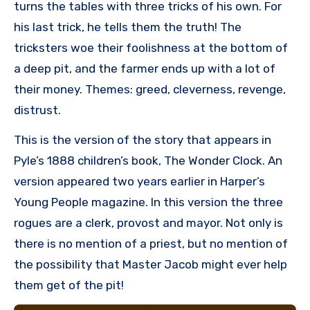
turns the tables with three tricks of his own. For
his last trick, he tells them the truth! The
tricksters woe their foolishness at the bottom of
a deep pit, and the farmer ends up with a lot of
their money. Themes: greed, cleverness, revenge,
distrust.
This is the version of the story that appears in
Pyle’s 1888 children’s book, The Wonder Clock. An
version appeared two years earlier in Harper’s
Young People magazine. In this version the three
rogues are a clerk, provost and mayor. Not only is
there is no mention of a priest, but no mention of
the possibility that Master Jacob might ever help
them get of the pit!