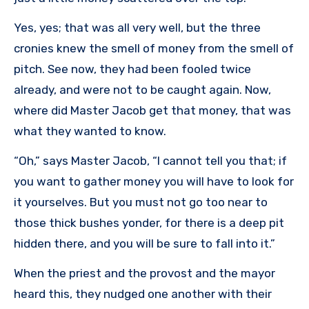
Yes, yes; that was all very well, but the three
cronies knew the smell of money from the smell of
pitch. See now, they had been fooled twice
already, and were not to be caught again. Now,
where did Master Jacob get that money, that was
what they wanted to know.
“Oh,” says Master Jacob, “I cannot tell you that; if
you want to gather money you will have to look for
it yourselves. But you must not go too near to
those thick bushes yonder, for there is a deep pit
hidden there, and you will be sure to fall into it.”
When the priest and the provost and the mayor
heard this, they nudged one another with their