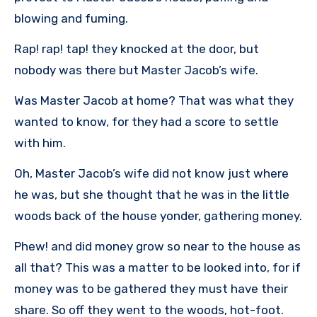
blowing and fuming.
Rap! rap! tap! they knocked at the door, but
nobody was there but Master Jacob’s wife.
Was Master Jacob at home? That was what they
wanted to know, for they had a score to settle
with him.
Oh, Master Jacob’s wife did not know just where
he was, but she thought that he was in the little
woods back of the house yonder, gathering money.
Phew! and did money grow so near to the house as
all that? This was a matter to be looked into, for if
money was to be gathered they must have their
share. So off they went to the woods, hot-foot.