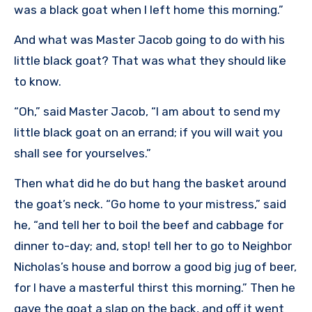
was a black goat when I left home this morning.”
And what was Master Jacob going to do with his
little black goat? That was what they should like
to know.
“Oh,” said Master Jacob, “I am about to send my
little black goat on an errand; if you will wait you
shall see for yourselves.”
Then what did he do but hang the basket around
the goat’s neck. “Go home to your mistress,” said
he, “and tell her to boil the beef and cabbage for
dinner to-day; and, stop! tell her to go to Neighbor
Nicholas’s house and borrow a good big jug of beer,
for I have a masterful thirst this morning.” Then he
gave the goat a slap on the back, and off it went