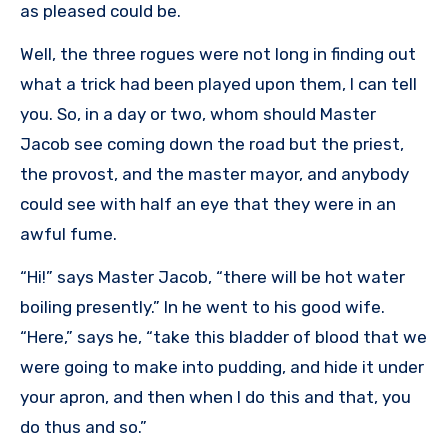
as pleased could be.
Well, the three rogues were not long in finding out
what a trick had been played upon them, I can tell
you. So, in a day or two, whom should Master
Jacob see coming down the road but the priest,
the provost, and the master mayor, and anybody
could see with half an eye that they were in an
awful fume.
“Hi!” says Master Jacob, “there will be hot water
boiling presently.” In he went to his good wife.
“Here,” says he, “take this bladder of blood that we
were going to make into pudding, and hide it under
your apron, and then when I do this and that, you
do thus and so.”