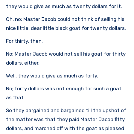
they would give as much as twenty dollars for it.
Oh, no; Master Jacob could not think of selling his
nice little, dear little black goat for twenty dollars.
For thirty, then.
No; Master Jacob would not sell his goat for thirty
dollars, either.
Well, they would give as much as forty.
No; forty dollars was not enough for such a goat
as that.
So they bargained and bargained till the upshot of
the matter was that they paid Master Jacob fifty
dollars, and marched off with the goat as pleased