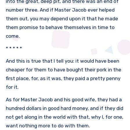
into the great, deep pit, and there was an end of
number three. And if Master Jacob ever helped
them out, you may depend upon it that he made
them promise to behave themselves in time to
come.
* * * * *
And this is true that I tell you: it would have been
cheaper for them to have bought their pork in the
first place, for, as it was, they paid a pretty penny
for it.
As for Master Jacob and his good wife, they had a
hundred dollars in good hard money, and if they did
not get along in the world with that, why I, for one,
want nothing more to do with them.