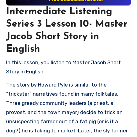
Intermediate Listening
Series 3 Lesson 10- Master
Jacob Short Story in
English
In this lesson, you listen to Master Jacob Short
Story in English.
The story by Howard Pyle is similar to the
“trickster” narratives found in many folktales.
Three greedy community leaders (a priest, a
provost, and the town mayor) decide to trick an
unsuspecting farmer out of a fat pig (or is it a
dog?) he is taking to market. Later, the sly farmer