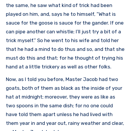
the same, he saw what kind of trick had been
played on him, and, says he to himself, “What is
sauce for the goose is sauce for the gander. If one
can pipe another can whistle; I’ll just try a bit of a
trick myself.” So he went to his wife and told her
that he had a mind to do thus and so, and that she
must do this and that; for he thought of trying his
hand at a little trickery as well as other folks.
Now, as I told you before, Master Jacob had two
goats, both of them as black as the inside of your
hat at midnight; moreover, they were as like as
two spoons in the same dish; for no one could
have told them apart unless he had lived with
them year in and year out, rainy weather and clear,