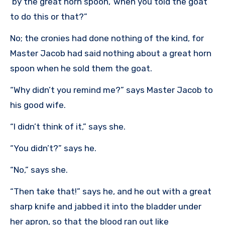
‘by the great horn spoon,’ when you told the goat
to do this or that?”
No; the cronies had done nothing of the kind, for
Master Jacob had said nothing about a great horn
spoon when he sold them the goat.
“Why didn’t you remind me?” says Master Jacob to
his good wife.
“I didn’t think of it,” says she.
“You didn’t?” says he.
“No,” says she.
“Then take that!” says he, and he out with a great
sharp knife and jabbed it into the bladder under
her apron, so that the blood ran out like