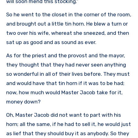
will soon mend this stocking.”
So he went to the closet in the corner of the room,
and brought out a little tin horn. He blew a turn or
two over his wife, whereat she sneezed, and then
sat up as good and as sound as ever.
As for the priest and the provost and the mayor,
they thought that they had never seen anything
so wonderful in all of their lives before. They must
and would have that tin horn if it was to be had;
now, how much would Master Jacob take for it,
money down?
Oh, Master Jacob did not want to part with his
horn; all the same, if he had to sell it, he would just
as lief that they should buy it as anybody. So they