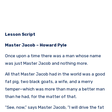
Lesson Script
Master Jacob – Howard Pyle
Once upon a time there was a man whose name
was just Master Jacob and nothing more.
All that Master Jacob had in the world was a good
fat pig, two black goats, a wife, and a merry
temper—which was more than many a better man
than he had, for the matter of that.
“See, now,” says Master Jacob, “I will drive the fat