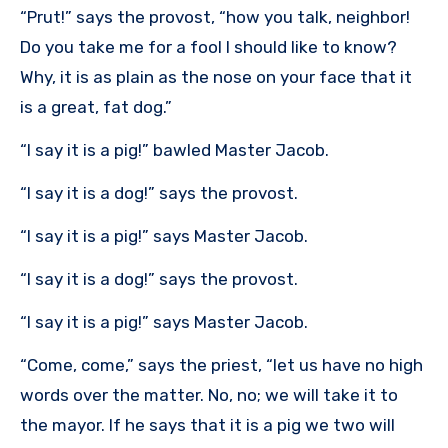
“Prut!” says the provost, “how you talk, neighbor!
Do you take me for a fool I should like to know?
Why, it is as plain as the nose on your face that it
is a great, fat dog.”
“I say it is a pig!” bawled Master Jacob.
“I say it is a dog!” says the provost.
“I say it is a pig!” says Master Jacob.
“I say it is a dog!” says the provost.
“I say it is a pig!” says Master Jacob.
“Come, come,” says the priest, “let us have no high
words over the matter. No, no; we will take it to
the mayor. If he says that it is a pig we two will