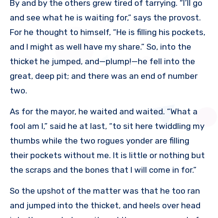
By and by the others grew tired of tarrying. “I’ll go
and see what he is waiting for,” says the provost.
For he thought to himself, “He is filling his pockets,
and I might as well have my share.” So, into the
thicket he jumped, and—plump!—he fell into the
great, deep pit; and there was an end of number
two.
As for the mayor, he waited and waited. “What a
fool am I,” said he at last, “to sit here twiddling my
thumbs while the two rogues yonder are filling
their pockets without me. It is little or nothing but
the scraps and the bones that I will come in for.”
So the upshot of the matter was that he too ran
and jumped into the thicket, and heels over head