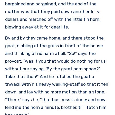
bargained and bargained, and the end of the
matter was that they paid down another fifty
dollars and marched off with the little tin horn,
blowing away at it for dear life.
By and by they came home, and there stood the
goat, nibbling at the grass in front of the house
and thinking of no harm at all. “So!” says the
provost, “was it you that would do nothing for us
without our saying, ‘By the great horn spoon?’
Take that then!” And he fetched the goat a
thwack with his heavy walking-staff so that it fell
down, and lay with no more motion than a stone.
“There,” says he, “that business is done; and now
lend me the horn a minute, brother, till I fetch him