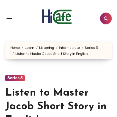
Skip
to
content
Home
Learn
Listening
Intermediate
Series 3
Listen to Master Jacob Short Story in English
Series 3
Listen to Master
Jacob Short Story in