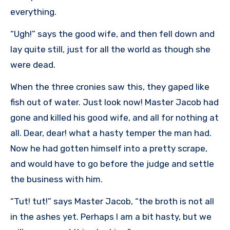
everything.
“Ugh!” says the good wife, and then fell down and
lay quite still, just for all the world as though she
were dead.
When the three cronies saw this, they gaped like
fish out of water. Just look now! Master Jacob had
gone and killed his good wife, and all for nothing at
all. Dear, dear! what a hasty temper the man had.
Now he had gotten himself into a pretty scrape,
and would have to go before the judge and settle
the business with him.
“Tut! tut!” says Master Jacob, “the broth is not all
in the ashes yet. Perhaps I am a bit hasty, but we