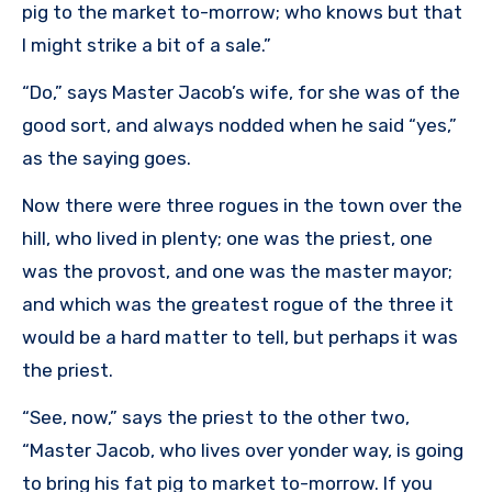
pig to the market to-morrow; who knows but that
I might strike a bit of a sale.”
“Do,” says Master Jacob’s wife, for she was of the
good sort, and always nodded when he said “yes,”
as the saying goes.
Now there were three rogues in the town over the
hill, who lived in plenty; one was the priest, one
was the provost, and one was the master mayor;
and which was the greatest rogue of the three it
would be a hard matter to tell, but perhaps it was
the priest.
“See, now,” says the priest to the other two,
“Master Jacob, who lives over yonder way, is going
to bring his fat pig to market to-morrow. If you