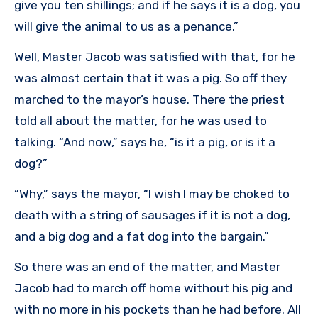
give you ten shillings; and if he says it is a dog, you
will give the animal to us as a penance.”
Well, Master Jacob was satisfied with that, for he
was almost certain that it was a pig. So off they
marched to the mayor’s house. There the priest
told all about the matter, for he was used to
talking. “And now,” says he, “is it a pig, or is it a
dog?”
“Why,” says the mayor, “I wish I may be choked to
death with a string of sausages if it is not a dog,
and a big dog and a fat dog into the bargain.”
So there was an end of the matter, and Master
Jacob had to march off home without his pig and
with no more in his pockets than he had before. All