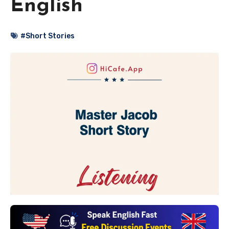
English
#Short Stories