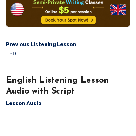
Previous Listening Lesson
TBD
English Listening Lesson
Audio with Script
Lesson Audio