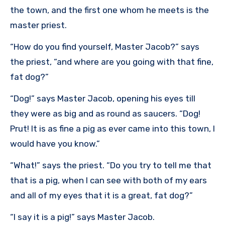
the town, and the first one whom he meets is the
master priest.
“How do you find yourself, Master Jacob?” says
the priest, “and where are you going with that fine,
fat dog?”
“Dog!” says Master Jacob, opening his eyes till
they were as big and as round as saucers. “Dog!
Prut! It is as fine a pig as ever came into this town, I
would have you know.”
“What!” says the priest. “Do you try to tell me that
that is a pig, when I can see with both of my ears
and all of my eyes that it is a great, fat dog?”
“I say it is a pig!” says Master Jacob.