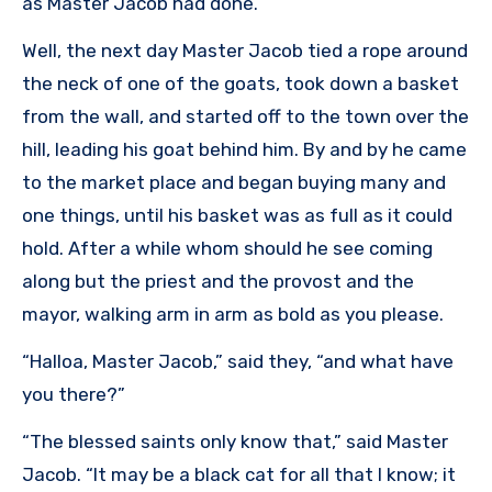
as Master Jacob had done.
Well, the next day Master Jacob tied a rope around
the neck of one of the goats, took down a basket
from the wall, and started off to the town over the
hill, leading his goat behind him. By and by he came
to the market place and began buying many and
one things, until his basket was as full as it could
hold. After a while whom should he see coming
along but the priest and the provost and the
mayor, walking arm in arm as bold as you please.
“Halloa, Master Jacob,” said they, “and what have
you there?”
“The blessed saints only know that,” said Master
Jacob. “It may be a black cat for all that I know; it