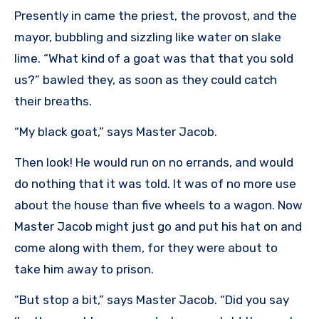
Presently in came the priest, the provost, and the
mayor, bubbling and sizzling like water on slake
lime. “What kind of a goat was that that you sold
us?” bawled they, as soon as they could catch
their breaths.
“My black goat,” says Master Jacob.
Then look! He would run on no errands, and would
do nothing that it was told. It was of no more use
about the house than five wheels to a wagon. Now
Master Jacob might just go and put his hat on and
come along with them, for they were about to
take him away to prison.
“But stop a bit,” says Master Jacob. “Did you say