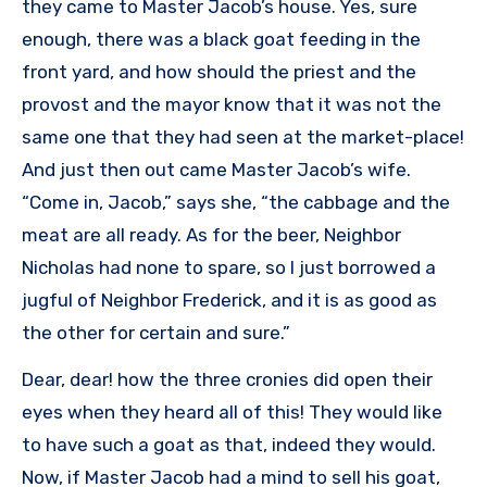
they came to Master Jacob’s house. Yes, sure
enough, there was a black goat feeding in the
front yard, and how should the priest and the
provost and the mayor know that it was not the
same one that they had seen at the market-place!
And just then out came Master Jacob’s wife.
“Come in, Jacob,” says she, “the cabbage and the
meat are all ready. As for the beer, Neighbor
Nicholas had none to spare, so I just borrowed a
jugful of Neighbor Frederick, and it is as good as
the other for certain and sure.”
Dear, dear! how the three cronies did open their
eyes when they heard all of this! They would like
to have such a goat as that, indeed they would.
Now, if Master Jacob had a mind to sell his goat,