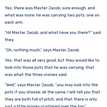
Yes; there was Master Jacob, sure enough, and
what was more, he was carrying two pots, one on
each arm.
“Hi! Master Jacob, and what have you there?” said
they.
“Oh, nothing much,” says Master Jacob.
Yes; that was all very good, but they would like to
look into those pots that he was carrying; that
was what the three cronies said.
“Well,” says Master Jacob, “you may look into the
pots if you choose; all the same, I will tell you that
they are both full of pitch, and that there is only
just a little money scattered over the top.”