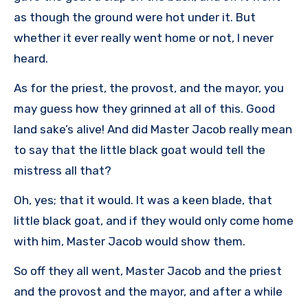
as though the ground were hot under it. But
whether it ever really went home or not, I never
heard.
As for the priest, the provost, and the mayor, you
may guess how they grinned at all of this. Good
land sake’s alive! And did Master Jacob really mean
to say that the little black goat would tell the
mistress all that?
Oh, yes; that it would. It was a keen blade, that
little black goat, and if they would only come home
with him, Master Jacob would show them.
So off they all went, Master Jacob and the priest
and the provost and the mayor, and after a while