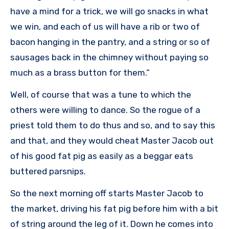
have a mind for a trick, we will go snacks in what
we win, and each of us will have a rib or two of
bacon hanging in the pantry, and a string or so of
sausages back in the chimney without paying so
much as a brass button for them.”
Well, of course that was a tune to which the
others were willing to dance. So the rogue of a
priest told them to do thus and so, and to say this
and that, and they would cheat Master Jacob out
of his good fat pig as easily as a beggar eats
buttered parsnips.
So the next morning off starts Master Jacob to
the market, driving his fat pig before him with a bit
of string around the leg of it. Down he comes into