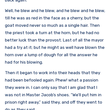
back again.”
Well, he blew and he blew, and he blew and he blew,
till he was as red in the face as a cherry, but the
goat moved never so much as a single hair. Then
the priest took a turn at the horn, but he had no
better luck than the provost. Last of all the mayor
had a try at it; but he might as well have blown the
horn over a lump of dough for all the answer he
had for his blowing.
Then it began to work into their heads that they
had been befooled again. Phew! what a passion
they were in. I can only say that I am glad that I
was not in Master Jacob’s shoes. “We’ll put him in
prison right away,” said they, and off they went to
do as they said.