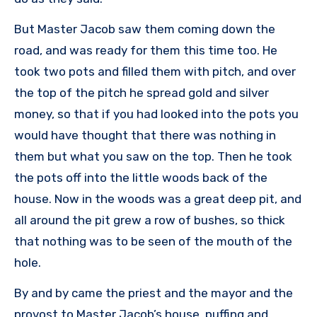
But Master Jacob saw them coming down the
road, and was ready for them this time too. He
took two pots and filled them with pitch, and over
the top of the pitch he spread gold and silver
money, so that if you had looked into the pots you
would have thought that there was nothing in
them but what you saw on the top. Then he took
the pots off into the little woods back of the
house. Now in the woods was a great deep pit, and
all around the pit grew a row of bushes, so thick
that nothing was to be seen of the mouth of the
hole.
By and by came the priest and the mayor and the
provost to Master Jacob’s house, puffing and