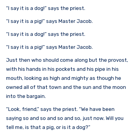
“I say it is a dog!” says the priest.
“I say it is a pig!” says Master Jacob.
“I say it is a dog!” says the priest.
“I say it is a pig!” says Master Jacob.
Just then who should come along but the provost,
with his hands in his pockets and his pipe in his
mouth, looking as high and mighty as though he
owned all of that town and the sun and the moon
into the bargain.
“Look, friend,” says the priest. “We have been
saying so and so and so and so, just now. Will you
tell me, is that a pig, or is it a dog?”