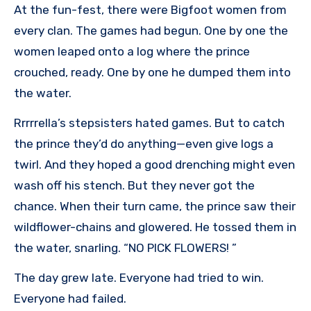
At the fun-fest, there were Bigfoot women from
every clan. The games had begun. One by one the
women leaped onto a log where the prince
crouched, ready. One by one he dumped them into
the water.
Rrrrrella’s stepsisters hated games. But to catch
the prince they’d do anything—even give logs a
twirl. And they hoped a good drenching might even
wash off his stench. But they never got the
chance. When their turn came, the prince saw their
wildflower-chains and glowered. He tossed them in
the water, snarling. “NO PICK FLOWERS! ”
The day grew late. Everyone had tried to win.
Everyone had failed.