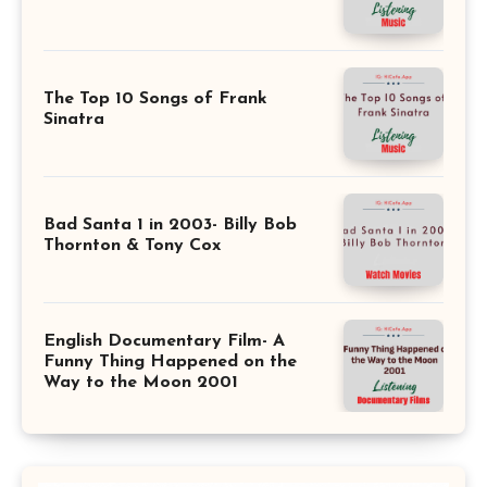
The Top 10 Songs of Frank
Sinatra
Bad Santa 1 in 2003- Billy Bob
Thornton & Tony Cox
English Documentary Film- A
Funny Thing Happened on the
Way to the Moon 2001