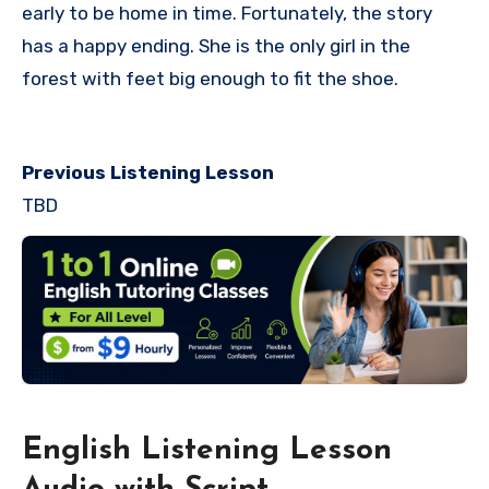
early to be home in time. Fortunately, the story
has a happy ending. She is the only girl in the
forest with feet big enough to fit the shoe.
Previous Listening Lesson
TBD
English Listening Lesson