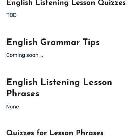
English Listening Lesson Quizzes
TBD
English Grammar Tips
Coming soon….
English Listening Lesson
Phrases
None
Quizzes for Lesson Phrases