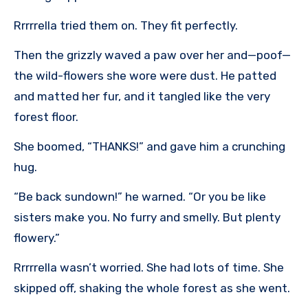
Rrrrrella tried them on. They fit perfectly.
Then the grizzly waved a paw over her and—poof—
the wild-flowers she wore were dust. He patted
and matted her fur, and it tangled like the very
forest floor.
She boomed, “THANKS!” and gave him a crunching
hug.
“Be back sundown!” he warned. “Or you be like
sisters make you. No furry and smelly. But plenty
flowery.”
Rrrrrella wasn’t worried. She had lots of time. She
skipped off, shaking the whole forest as she went.