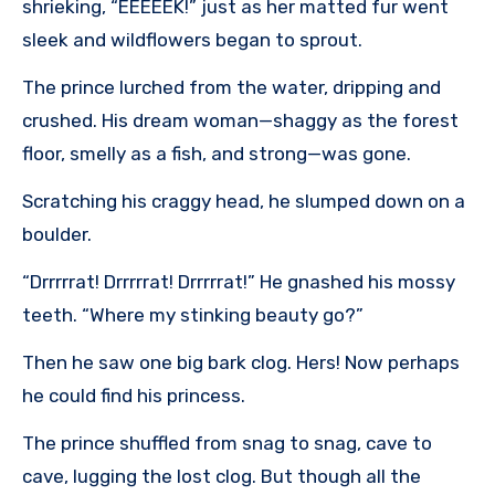
shrieking, “EEEEEK!” just as her matted fur went
sleek and wildflowers began to sprout.
The prince lurched from the water, dripping and
crushed. His dream woman—shaggy as the forest
floor, smelly as a fish, and strong—was gone.
Scratching his craggy head, he slumped down on a
boulder.
“Drrrrrat! Drrrrrat! Drrrrrat!” He gnashed his mossy
teeth. “Where my stinking beauty go?”
Then he saw one big bark clog. Hers! Now perhaps
he could find his princess.
The prince shuffled from snag to snag, cave to
cave, lugging the lost clog. But though all the