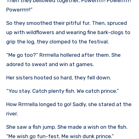
Then they bellowed together,“Powerrrrr! Powerrrrr!
Powerrrrr!”
So they smoothed their pitiful fur. Then, spruced
up with wildflowers and wearing fine bark-clogs to
grip the log, they clomped to the festival.
“Me go too?” Rrrrrella hollered after them. She
adored to sweat and win at games.
Her sisters hooted so hard, they fell down.
“You stay. Catch plenty fish. We catch prince.”
How Rrrrrella longed to go! Sadly, she stared at the
river.
She saw a fish jump. She made a wish on the fish.
“Me wish go fun-fest. Me wish dunk prince.”