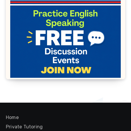
Home
Private Tutoring