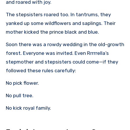
and roared with joy.
The stepsisters roared too. In tantrums, they
yanked up some wildflowers and saplings. Their
mother kicked the prince black and blue.
Soon there was a rowdy wedding in the old-growth
forest. Everyone was invited. Even Rrrrrella’s
stepmother and stepsisters could come—if they
followed these rules carefully:
No pick flower.
No pull tree.
No kick royal family.