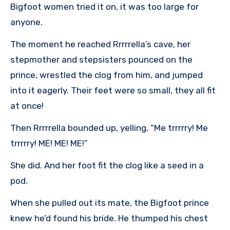
Bigfoot women tried it on, it was too large for
anyone.
The moment he reached Rrrrrella’s cave, her
stepmother and stepsisters pounced on the
prince, wrestled the clog from him, and jumped
into it eagerly. Their feet were so small, they all fit
at once!
Then Rrrrrella bounded up, yelling, “Me trrrrry! Me
trrrrry! ME! ME! ME!”
She did. And her foot fit the clog like a seed in a
pod.
When she pulled out its mate, the Bigfoot prince
knew he’d found his bride. He thumped his chest