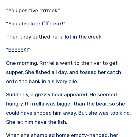
“You positive rrrrreek.”
“You absolute fffffreak!”
Then they bathed her a lot in the creek.
“EEEEEK!”
One morning, Rrrrrella went to the river to get
supper. She fished all day, and tossed her catch
onto the bank in a silvery pile.
Suddenly, a grizzly bear appeared. He seemed
hungry. Rrrrrella was bigger than the bear, so she
could have shooed him away. But she was too kind.
She let him have the fish.
When she shambled home empty-handed, her