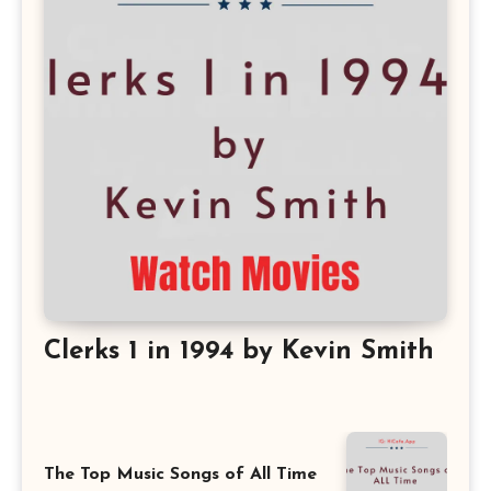
Clerks 1 in 1994 by Kevin Smith
The Top Music Songs of All Time