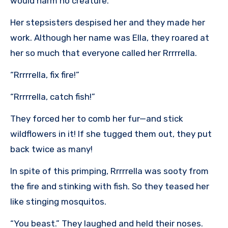
would harm no creature.
Her stepsisters despised her and they made her
work. Although her name was Ella, they roared at
her so much that everyone called her Rrrrrella.
“Rrrrrella, fix fire!”
“Rrrrrella, catch fish!”
They forced her to comb her fur—and stick
wildflowers in it! If she tugged them out, they put
back twice as many!
In spite of this primping, Rrrrrella was sooty from
the fire and stinking with fish. So they teased her
like stinging mosquitos.
“You beast.” They laughed and held their noses.