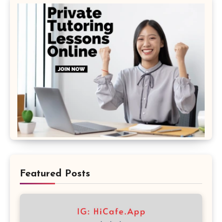
Featured Posts