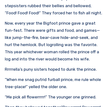
stepsisters rubbed their bellies and bellowed,
“Food! Food! Food!” They forced her to fish all night.
Now, every year the Bigfoot prince gave a great
fun-fest. There were gifts and food, and games—
like jump-the-fire, bear-cave hide-and-seek, and
hurl the hemlock. But logrolling was the favorite.
This year whichever woman rolled the prince off a
log and into the river would become his wife.
Rrrrrella’s puny sisters hoped to dunk the prince.
“When me snag putrid furball prince, me rule whole
tree-place!” yelled the older one.
“Me pick all flowerrrrr!” The younger one grinned.