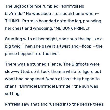
The Bigfoot prince rumbled, “Rrrrmts! No
brz’rrride!” He was about to slouch home when—
THUNK!—Rrrrrella bounded onto the log, pounding
her chest and whooping, “ME DUNK PRINCE!”
Grunting with all her might, she spun the log like a
big twig. Then she gave it a twist and—floop!—the
prince flopped into the river.
There was a stunned silence. The Bigfoots were
slow-witted, so it took them a while to figure out
what had happened. When at last they began to
chant, “Brrrrride! Brrrrride! Brrrride!” the sun was
setting!
Rrrrrella saw that and rushed into the dense trees,