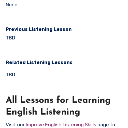
None
Previous Listening Lesson
TBD
Related Listening Lessons
TBD
All Lessons for Learning
English Listening
Visit our
Improve English Listening Skills
page to