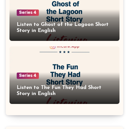
Series 4
Listen to Ghost of the Lagoon Short
Story in English
Series 4
Listen to The Fun They Had Short
Story in English