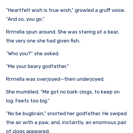
“Heartfelt wish is true wish,” growled a gruff voice.
“And so, you go.”
Rrrrrella spun around. She was staring at a bear,
the very one she had given fish.
“Who you?” she asked.
“Me your beary godfather.”
Rrrrrella was overjoyed—then underjoyed.
She mumbled, “Me got no bark-clogs, to keep on
log. Feets too big.”
“No be bugbrain,” snorted her godfather. He swiped
the air with a paw, and, instantly, an enormous pair
of clogs appeared.