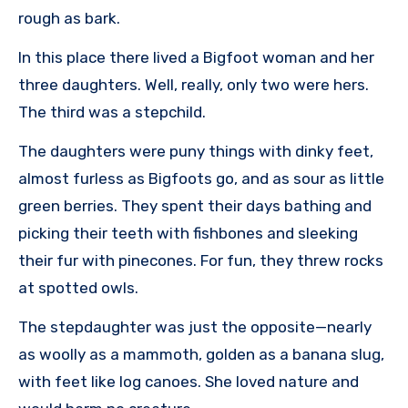
rough as bark.
In this place there lived a Bigfoot woman and her
three daughters. Well, really, only two were hers.
The third was a stepchild.
The daughters were puny things with dinky feet,
almost furless as Bigfoots go, and as sour as little
green berries. They spent their days bathing and
picking their teeth with fishbones and sleeking
their fur with pinecones. For fun, they threw rocks
at spotted owls.
The stepdaughter was just the opposite—nearly
as woolly as a mammoth, golden as a banana slug,
with feet like log canoes. She loved nature and