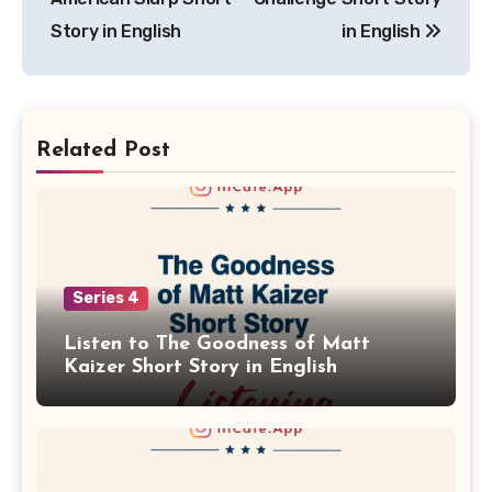
Story in English
in English
Related Post
Series 4
Listen to The Goodness of Matt
Kaizer Short Story in English