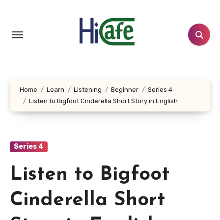
Skip
to
content
Home
Learn
Listening
Beginner
Series 4
Listen to Bigfoot Cinderella Short Story in English
Series 4
Listen to Bigfoot
Cinderella Short