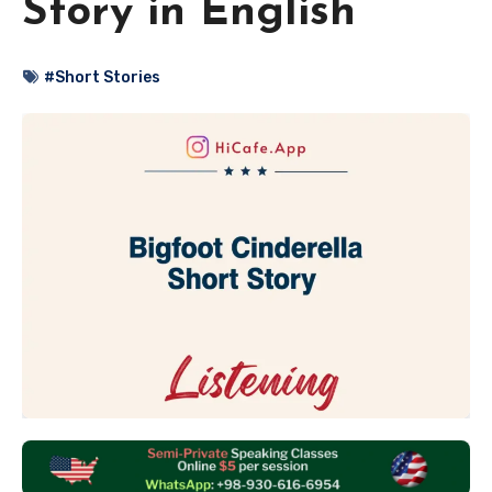
Story in English
#Short Stories