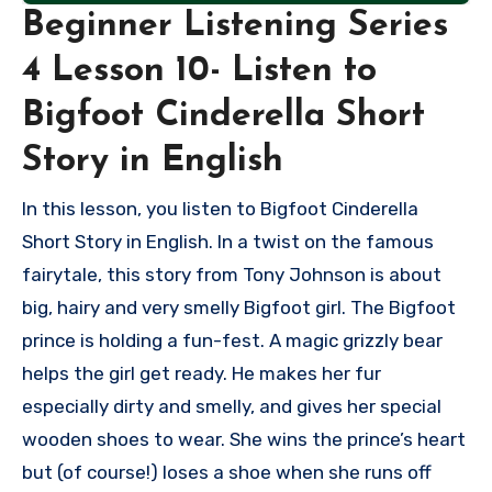
Beginner Listening Series
4 Lesson 10- Listen to
Bigfoot Cinderella Short
Story in English
In this lesson, you listen to Bigfoot Cinderella
Short Story in English. In a twist on the famous
fairytale, this story from Tony Johnson is about
big, hairy and very smelly Bigfoot girl. The Bigfoot
prince is holding a fun-fest. A magic grizzly bear
helps the girl get ready. He makes her fur
especially dirty and smelly, and gives her special
wooden shoes to wear. She wins the prince’s heart
but (of course!) loses a shoe when she runs off