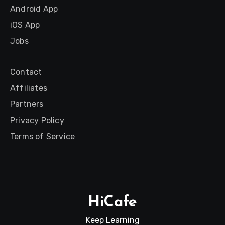
Android App
iOS App
Jobs
Contact
Affiliates
Partners
Privacy Policy
Terms of Service
HiCafe
Keep Learning