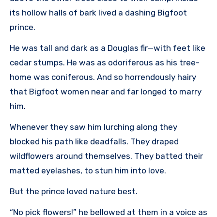
its hollow halls of bark lived a dashing Bigfoot
prince.
He was tall and dark as a Douglas fir—with feet like
cedar stumps. He was as odoriferous as his tree-
home was coniferous. And so horrendously hairy
that Bigfoot women near and far longed to marry
him.
Whenever they saw him lurching along they
blocked his path like deadfalls. They draped
wildflowers around themselves. They batted their
matted eyelashes, to stun him into love.
But the prince loved nature best.
“No pick flowers!” he bellowed at them in a voice as