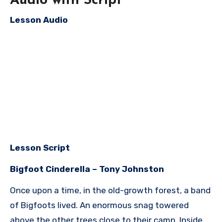
Audio with Script
Lesson Audio
Lesson Script
Bigfoot Cinderella – Tony Johnston
Once upon a time, in the old-growth forest, a band
of Bigfoots lived. An enormous snag towered
above the other trees close to their camp. Inside