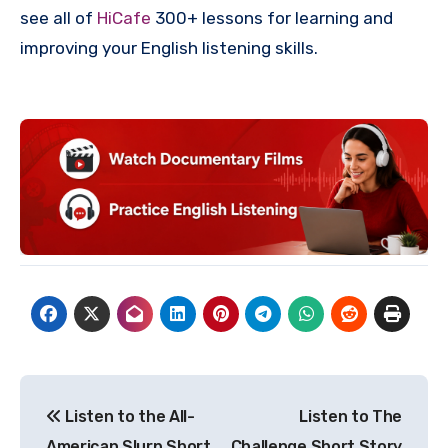
see all of
HiCafe
300+ lessons for learning and
improving your English listening skills.
Post
Listen to the All-
Listen to The
navigation
American Slurp Short
Challenge Short Story