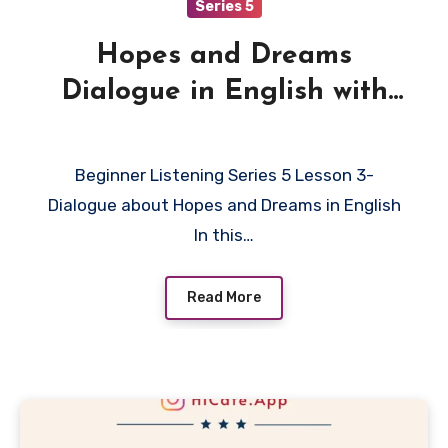
Series 5
Hopes and Dreams
Dialogue in English with
Quiz
Beginner Listening Series 5 Lesson 3-
Dialogue about Hopes and Dreams in English
In this…
Read More