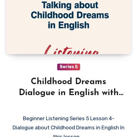
Series 5
Childhood Dreams
Dialogue in English with
Quiz
Beginner Listening Series 5 Lesson 4-
Dialogue about Childhood Dreams in English In
this lesson,…