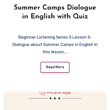
Summer Camps Dialogue
in English with Quiz
Beginner Listening Series 5 Lesson 5-
Dialogue about Summer Camps in English In
this lesson,…
Read More