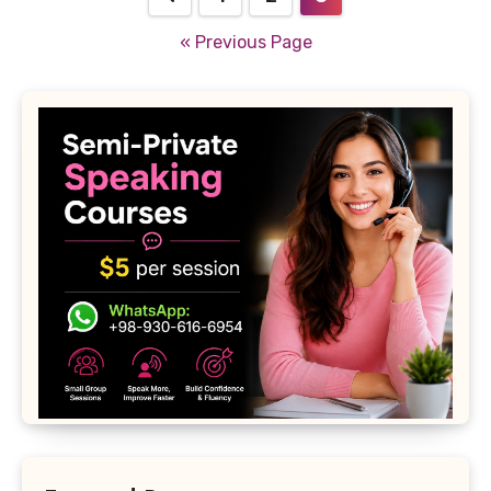
pagination
« Previous Page