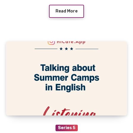
Read More
Series 5