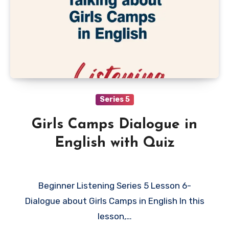
Series 5
Girls Camps Dialogue in
English with Quiz
Beginner Listening Series 5 Lesson 6-
Dialogue about Girls Camps in English In this
lesson,…