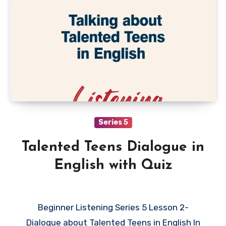
Series 5
Talented Teens Dialogue in
English with Quiz
Beginner Listening Series 5 Lesson 2-
Dialogue about Talented Teens in English In