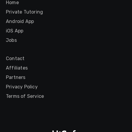
Home
Private Tutoring
Android App
iOS App
Jobs
Contact
Affiliates
Partners
Privacy Policy
Terms of Service