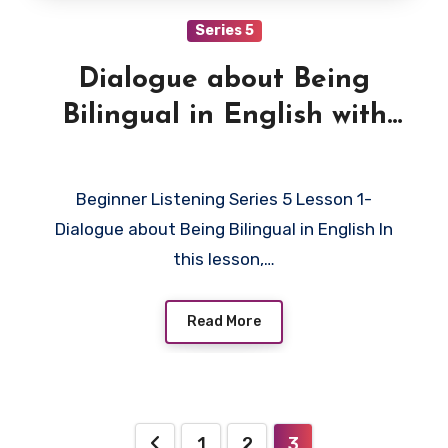
Series 5
Dialogue about Being
Bilingual in English with
Quiz
Beginner Listening Series 5 Lesson 1-
Dialogue about Being Bilingual in English In
this lesson,…
Read More
Posts
1
2
3