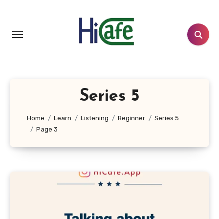
Skip
to
content
Series 5
Home
Learn
Listening
Beginner
Series 5
Page 3