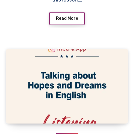
Read More