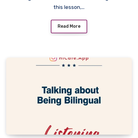
this lesson,…
Read More