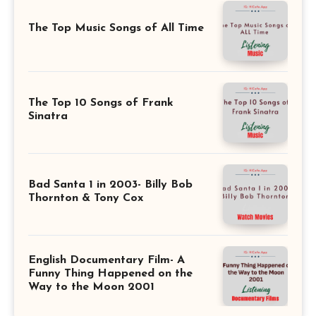
The Top Music Songs of All Time
The Top 10 Songs of Frank
Sinatra
Bad Santa 1 in 2003- Billy Bob
Thornton & Tony Cox
English Documentary Film- A
Funny Thing Happened on the
Way to the Moon 2001