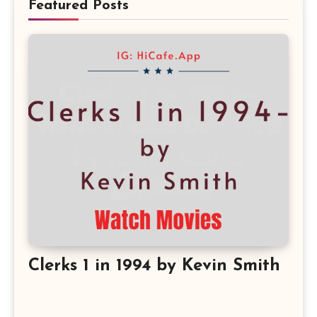
Featured Posts
Clerks 1 in 1994 by Kevin Smith