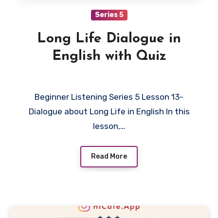
Series 5
Long Life Dialogue in
English with Quiz
Beginner Listening Series 5 Lesson 13-
Dialogue about Long Life in English In this
lesson,…
Read More