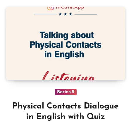
Series 5
Physical Contacts Dialogue
in English with Quiz