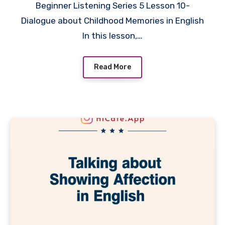
Beginner Listening Series 5 Lesson 10-
Dialogue about Childhood Memories in English
In this lesson,…
Read More