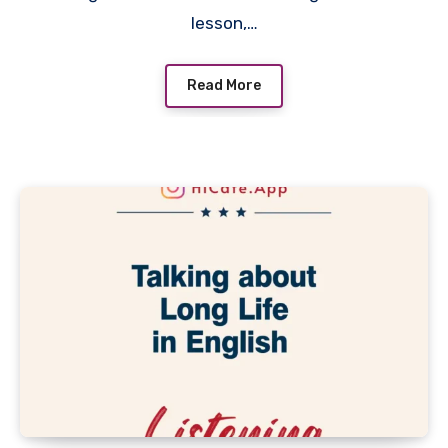
lesson,…
Read More