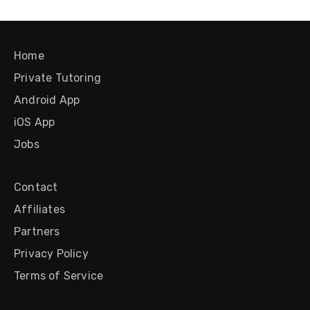
Home
Private Tutoring
Android App
iOS App
Jobs
Contact
Affiliates
Partners
Privacy Policy
Terms of Service