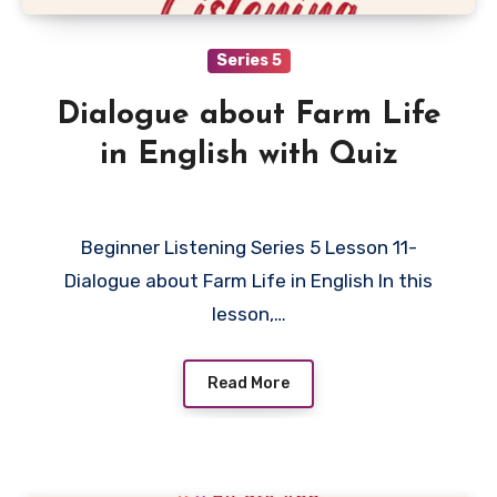
Series 5
Dialogue about Farm Life
in English with Quiz
Beginner Listening Series 5 Lesson 11-
Dialogue about Farm Life in English In this
lesson,…
Read More