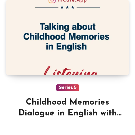
Series 5
Childhood Memories
Dialogue in English with
Quiz