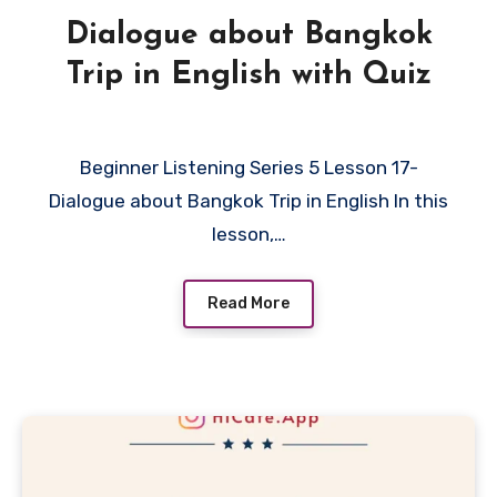
Dialogue about Bangkok
Trip in English with Quiz
Beginner Listening Series 5 Lesson 17-
Dialogue about Bangkok Trip in English In this
lesson,…
Read More