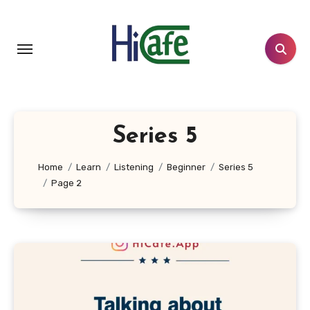
Skip
to
content
Series 5
Home
Learn
Listening
Beginner
Series 5
Page 2