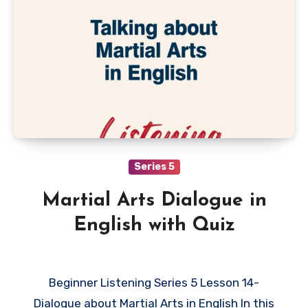
Series 5
Martial Arts Dialogue in
English with Quiz
Beginner Listening Series 5 Lesson 14-
Dialogue about Martial Arts in English In this