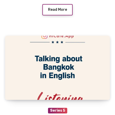
Read More
Series 5